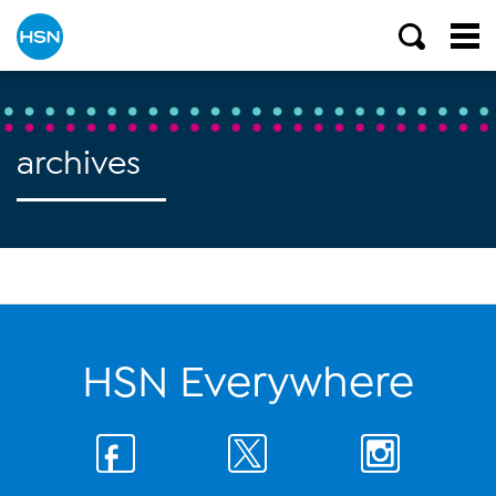
archives
HSN Everywhere