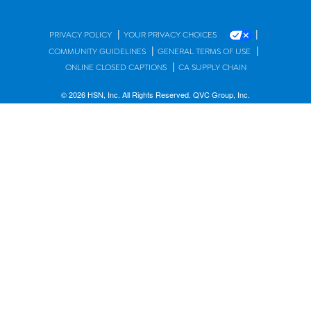
|
|
PRIVACY POLICY
YOUR PRIVACY CHOICES
|
|
COMMUNITY GUIDELINES
GENERAL TERMS OF USE
|
ONLINE CLOSED CAPTIONS
CA SUPPLY CHAIN
© 2026 HSN, Inc. All Rights Reserved. QVC Group, Inc.