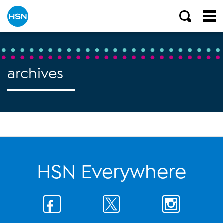
archives
HSN Everywhere