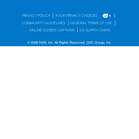
|
|
PRIVACY POLICY
YOUR PRIVACY CHOICES
|
|
COMMUNITY GUIDELINES
GENERAL TERMS OF USE
|
ONLINE CLOSED CAPTIONS
CA SUPPLY CHAIN
© 2026 HSN, Inc. All Rights Reserved. QVC Group, Inc.