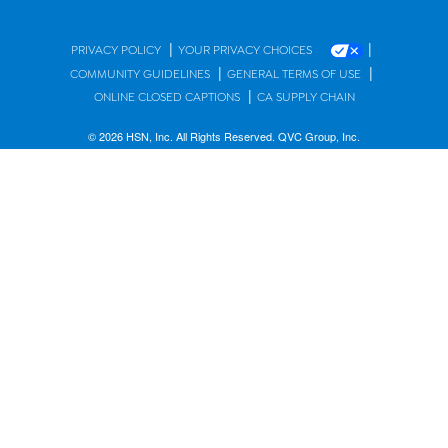
|
|
PRIVACY POLICY
YOUR PRIVACY CHOICES
|
|
COMMUNITY GUIDELINES
GENERAL TERMS OF USE
|
ONLINE CLOSED CAPTIONS
CA SUPPLY CHAIN
© 2026 HSN, Inc. All Rights Reserved. QVC Group, Inc.