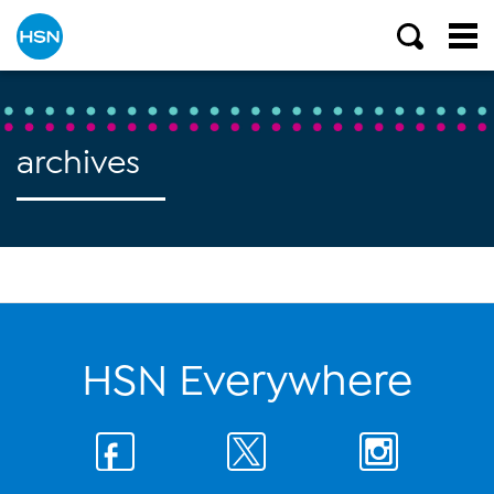
archives
HSN Everywhere