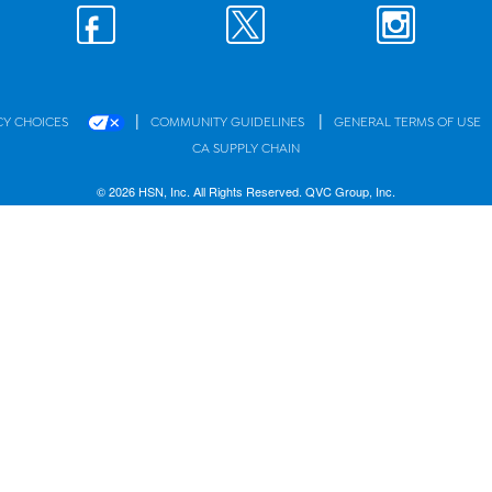
|
|
CY CHOICES
COMMUNITY GUIDELINES
GENERAL TERMS OF USE
CA SUPPLY CHAIN
© 2026 HSN, Inc. All Rights Reserved. QVC Group, Inc.