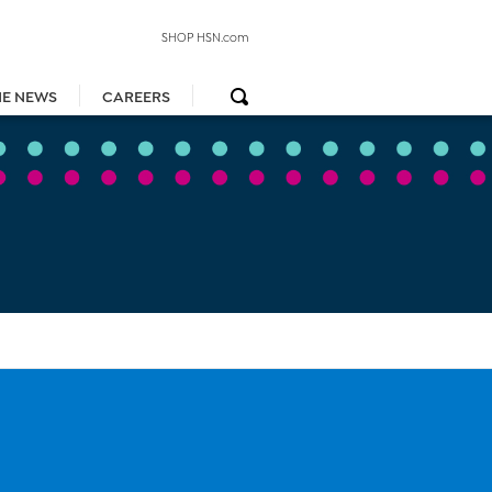
SHOP HSN.com
HE NEWS
CAREERS