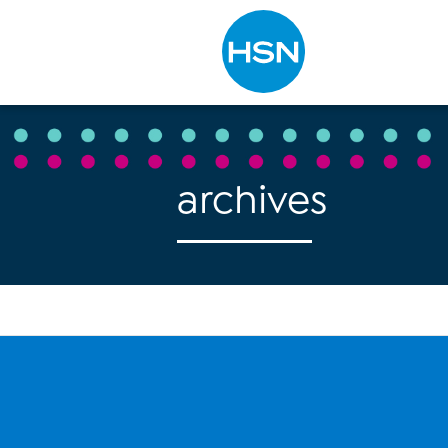
Type to search
archives