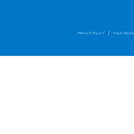
|
PRIVACY POLICY
YOUR PRIVA