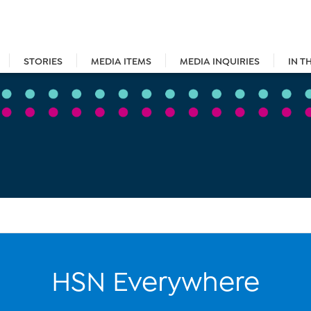
STORIES
MEDIA ITEMS
MEDIA INQUIRIES
IN T
HSN Everywhere