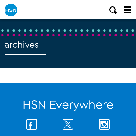
archives
HSN Everywhere