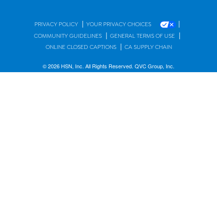
|
|
PRIVACY POLICY
YOUR PRIVACY CHOICES
|
|
COMMUNITY GUIDELINES
GENERAL TERMS OF USE
|
ONLINE CLOSED CAPTIONS
CA SUPPLY CHAIN
© 2026 HSN, Inc. All Rights Reserved. QVC Group, Inc.