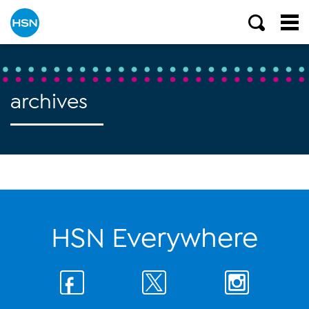
archives
HSN Everywhere