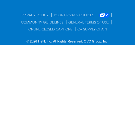
|
|
PRIVACY POLICY
YOUR PRIVACY CHOICES
|
|
COMMUNITY GUIDELINES
GENERAL TERMS OF USE
|
ONLINE CLOSED CAPTIONS
CA SUPPLY CHAIN
© 2026 HSN, Inc. All Rights Reserved. QVC Group, Inc.