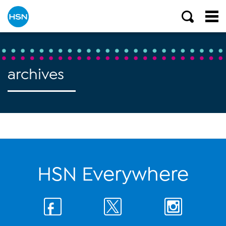
archives
HSN Everywhere