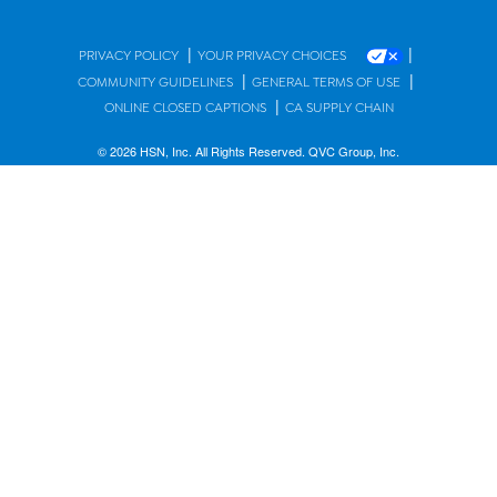
|
|
PRIVACY POLICY
YOUR PRIVACY CHOICES
|
|
COMMUNITY GUIDELINES
GENERAL TERMS OF USE
|
ONLINE CLOSED CAPTIONS
CA SUPPLY CHAIN
© 2026 HSN, Inc. All Rights Reserved. QVC Group, Inc.