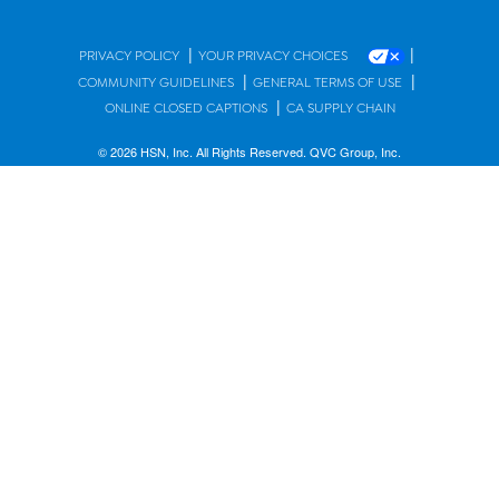
|
|
PRIVACY POLICY
YOUR PRIVACY CHOICES
|
|
COMMUNITY GUIDELINES
GENERAL TERMS OF USE
|
ONLINE CLOSED CAPTIONS
CA SUPPLY CHAIN
© 2026 HSN, Inc. All Rights Reserved. QVC Group, Inc.