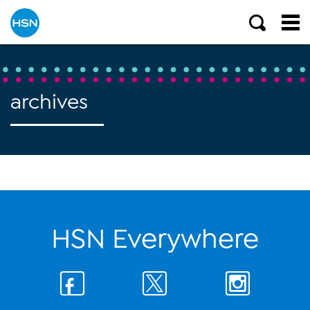
archives
HSN Everywhere