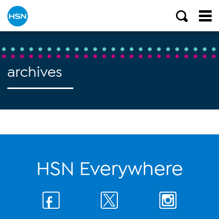
archives
HSN Everywhere