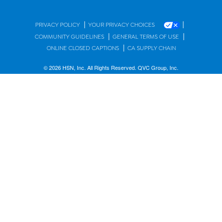
|
|
PRIVACY POLICY
YOUR PRIVACY CHOICES
|
|
COMMUNITY GUIDELINES
GENERAL TERMS OF USE
|
ONLINE CLOSED CAPTIONS
CA SUPPLY CHAIN
© 2026 HSN, Inc. All Rights Reserved. QVC Group, Inc.