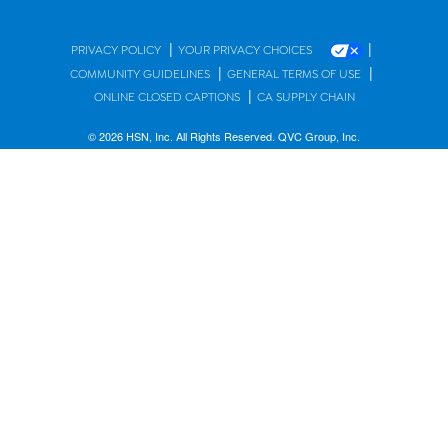
|
|
PRIVACY POLICY
YOUR PRIVACY CHOICES
|
|
COMMUNITY GUIDELINES
GENERAL TERMS OF USE
|
ONLINE CLOSED CAPTIONS
CA SUPPLY CHAIN
© 2026 HSN, Inc. All Rights Reserved. QVC Group, Inc.