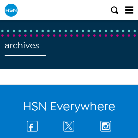
archives
HSN Everywhere