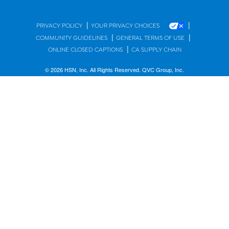
|
|
PRIVACY POLICY
YOUR PRIVACY CHOICES
|
|
COMMUNITY GUIDELINES
GENERAL TERMS OF USE
|
ONLINE CLOSED CAPTIONS
CA SUPPLY CHAIN
© 2026 HSN, Inc. All Rights Reserved. QVC Group, Inc.