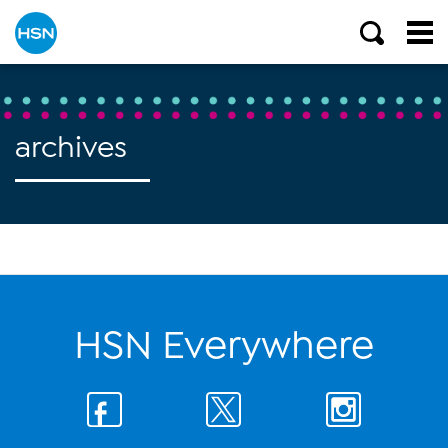
archives
HSN Everywhere