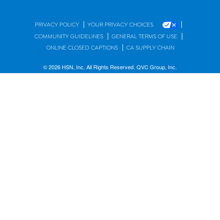
|
|
PRIVACY POLICY
YOUR PRIVACY CHOICES
|
|
COMMUNITY GUIDELINES
GENERAL TERMS OF USE
|
ONLINE CLOSED CAPTIONS
CA SUPPLY CHAIN
© 2026 HSN, Inc. All Rights Reserved. QVC Group, Inc.