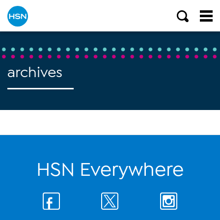
archives
HSN Everywhere