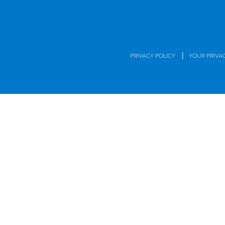
|
PRIVACY POLICY
YOUR PRIVA