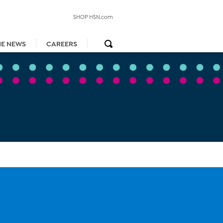
SHOP HSN.com
HE NEWS
CAREERS