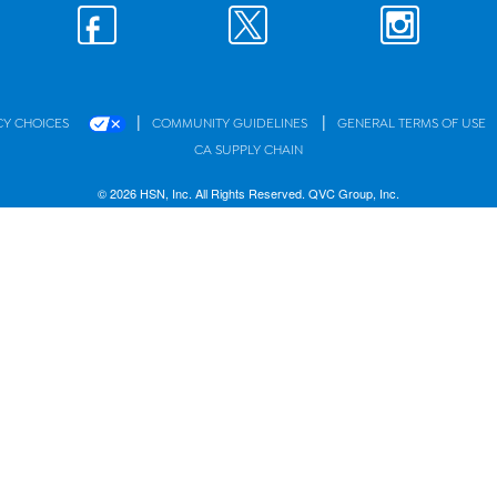
|
|
CY CHOICES
COMMUNITY GUIDELINES
GENERAL TERMS OF USE
CA SUPPLY CHAIN
© 2026 HSN, Inc. All Rights Reserved. QVC Group, Inc.