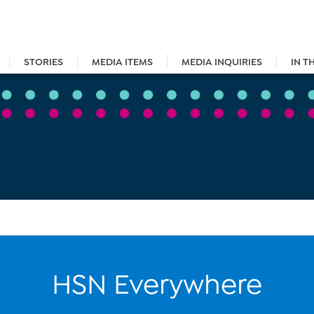
STORIES
MEDIA ITEMS
MEDIA INQUIRIES
IN T
HSN Everywhere