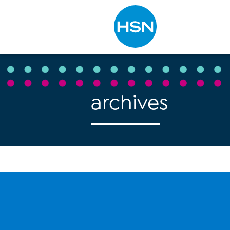
Type to search
archives