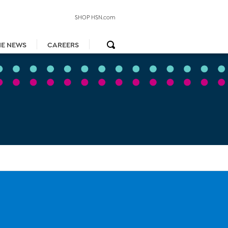
SHOP HSN.com
HE NEWS
CAREERS