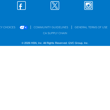
|
|
CY CHOICES
COMMUNITY GUIDELINES
GENERAL TERMS OF USE
CA SUPPLY CHAIN
© 2026 HSN, Inc. All Rights Reserved. QVC Group, Inc.