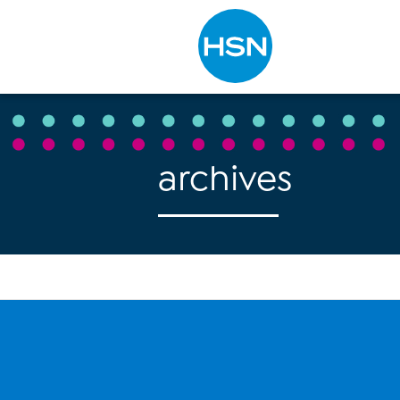
Type to search
archives