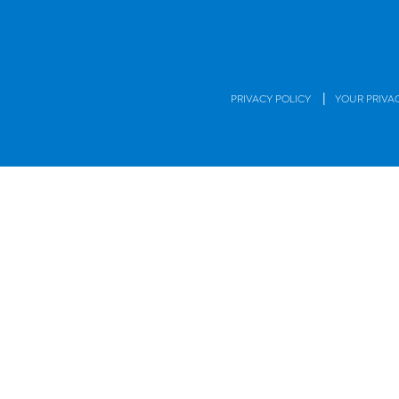
|
PRIVACY POLICY
YOUR PRIVA