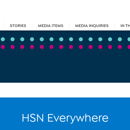
STORIES
MEDIA ITEMS
MEDIA INQUIRIES
IN T
HSN Everywhere