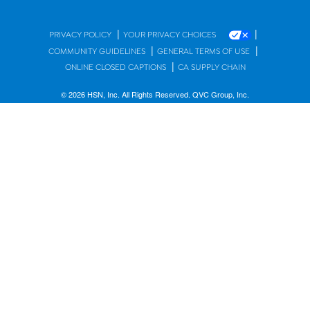
|
|
PRIVACY POLICY
YOUR PRIVACY CHOICES
|
|
COMMUNITY GUIDELINES
GENERAL TERMS OF USE
|
ONLINE CLOSED CAPTIONS
CA SUPPLY CHAIN
© 2026 HSN, Inc. All Rights Reserved. QVC Group, Inc.