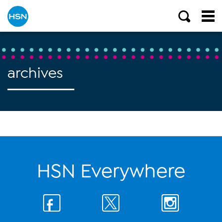
archives
HSN Everywhere