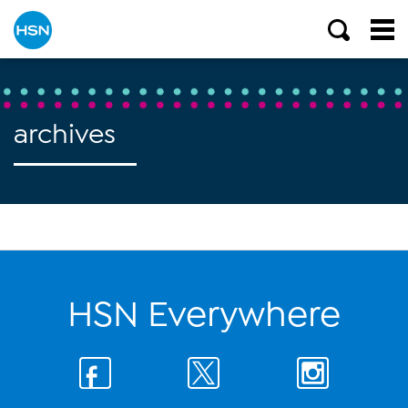
archives
HSN Everywhere