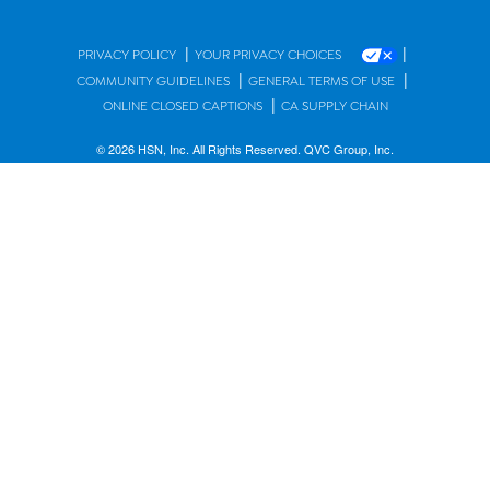
|
|
PRIVACY POLICY
YOUR PRIVACY CHOICES
|
|
COMMUNITY GUIDELINES
GENERAL TERMS OF USE
|
ONLINE CLOSED CAPTIONS
CA SUPPLY CHAIN
© 2026 HSN, Inc. All Rights Reserved. QVC Group, Inc.