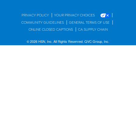
|
|
PRIVACY POLICY
YOUR PRIVACY CHOICES
|
|
COMMUNITY GUIDELINES
GENERAL TERMS OF USE
|
ONLINE CLOSED CAPTIONS
CA SUPPLY CHAIN
© 2026 HSN, Inc. All Rights Reserved. QVC Group, Inc.