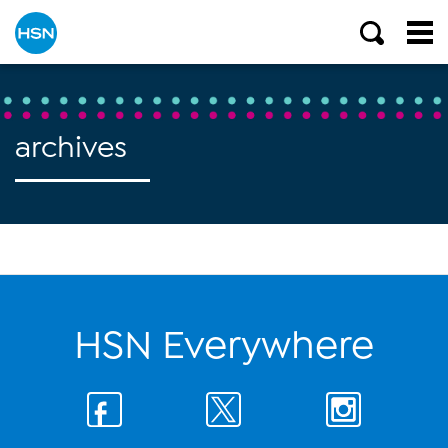
archives
HSN Everywhere