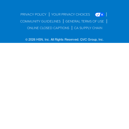
|
|
PRIVACY POLICY
YOUR PRIVACY CHOICES
|
|
COMMUNITY GUIDELINES
GENERAL TERMS OF USE
|
ONLINE CLOSED CAPTIONS
CA SUPPLY CHAIN
© 2026 HSN, Inc. All Rights Reserved. QVC Group, Inc.