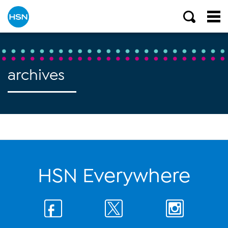
archives
HSN Everywhere