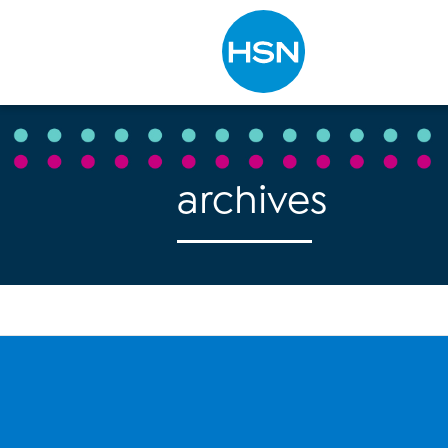
Type to search
archives