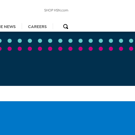
SHOP HSN.com
HE NEWS
CAREERS