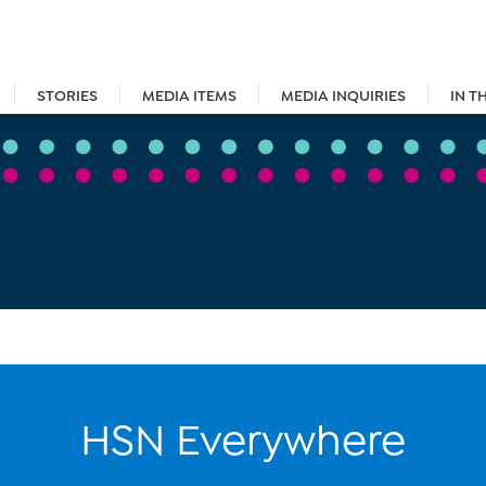
STORIES
MEDIA ITEMS
MEDIA INQUIRIES
IN T
HSN Everywhere