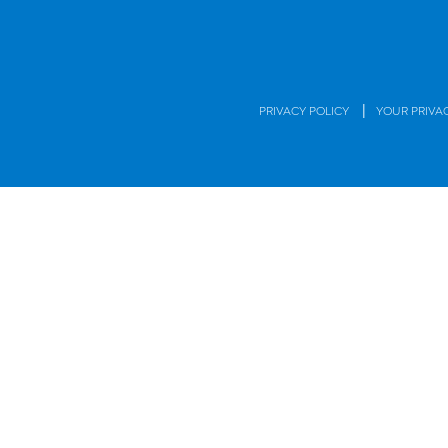
|
PRIVACY POLICY
YOUR PRIVA