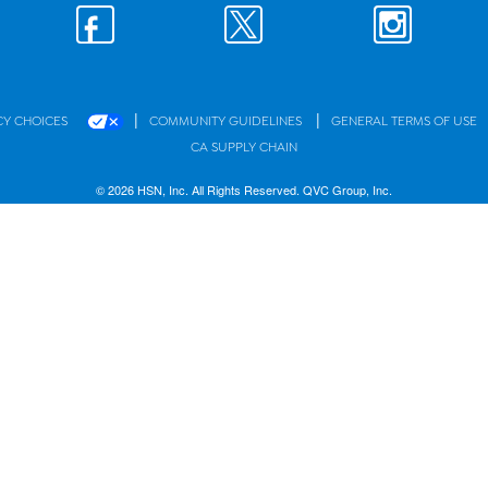
|
|
CY CHOICES
COMMUNITY GUIDELINES
GENERAL TERMS OF USE
CA SUPPLY CHAIN
© 2026 HSN, Inc. All Rights Reserved. QVC Group, Inc.