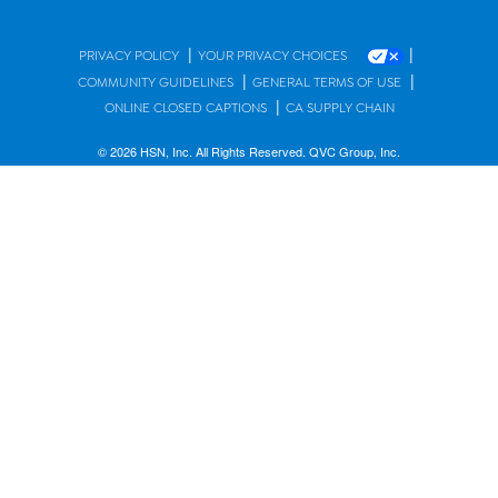
|
|
PRIVACY POLICY
YOUR PRIVACY CHOICES
|
|
COMMUNITY GUIDELINES
GENERAL TERMS OF USE
|
ONLINE CLOSED CAPTIONS
CA SUPPLY CHAIN
© 2026 HSN, Inc. All Rights Reserved. QVC Group, Inc.