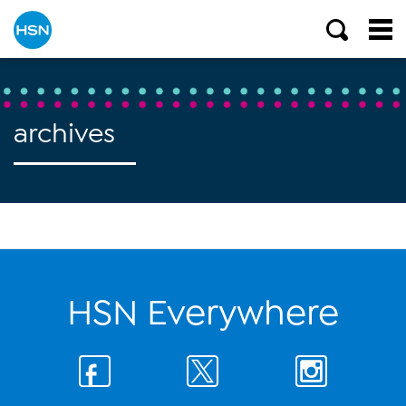
archives
HSN Everywhere