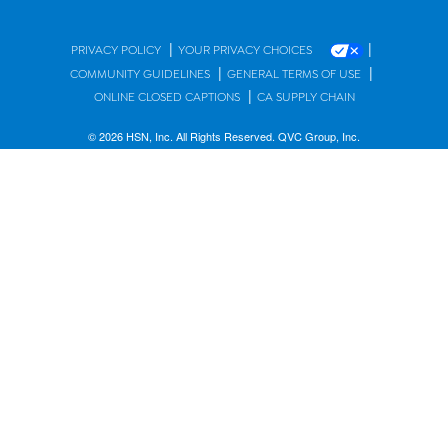
|
|
PRIVACY POLICY
YOUR PRIVACY CHOICES
|
|
COMMUNITY GUIDELINES
GENERAL TERMS OF USE
|
ONLINE CLOSED CAPTIONS
CA SUPPLY CHAIN
© 2026 HSN, Inc. All Rights Reserved. QVC Group, Inc.