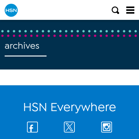
archives
HSN Everywhere