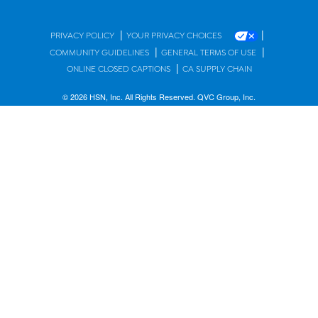
|
|
PRIVACY POLICY
YOUR PRIVACY CHOICES
|
|
COMMUNITY GUIDELINES
GENERAL TERMS OF USE
|
ONLINE CLOSED CAPTIONS
CA SUPPLY CHAIN
© 2026 HSN, Inc. All Rights Reserved. QVC Group, Inc.