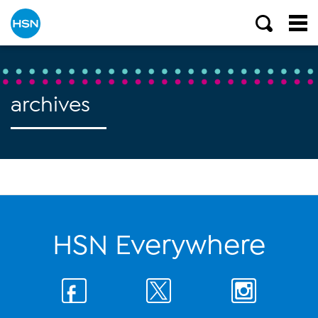
archives
HSN Everywhere