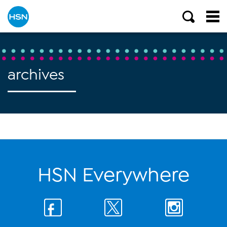
archives
HSN Everywhere