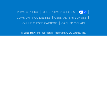
|
|
PRIVACY POLICY
YOUR PRIVACY CHOICES
|
|
COMMUNITY GUIDELINES
GENERAL TERMS OF USE
|
ONLINE CLOSED CAPTIONS
CA SUPPLY CHAIN
© 2026 HSN, Inc. All Rights Reserved. QVC Group, Inc.