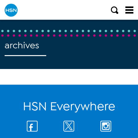
archives
HSN Everywhere