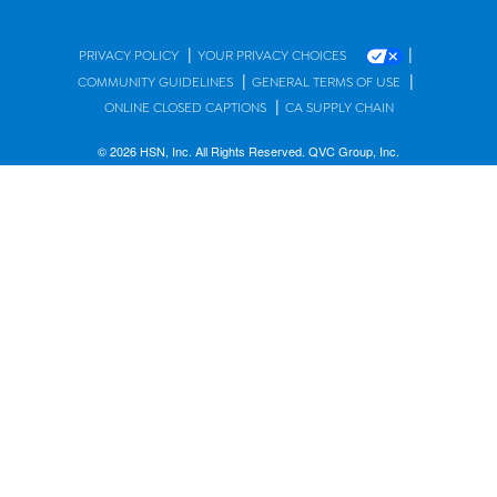
|
|
PRIVACY POLICY
YOUR PRIVACY CHOICES
|
|
COMMUNITY GUIDELINES
GENERAL TERMS OF USE
|
ONLINE CLOSED CAPTIONS
CA SUPPLY CHAIN
© 2026 HSN, Inc. All Rights Reserved. QVC Group, Inc.