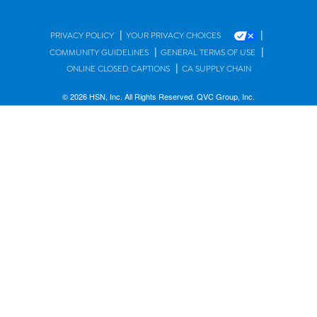
|
|
PRIVACY POLICY
YOUR PRIVACY CHOICES
|
|
COMMUNITY GUIDELINES
GENERAL TERMS OF USE
|
ONLINE CLOSED CAPTIONS
CA SUPPLY CHAIN
© 2026 HSN, Inc. All Rights Reserved. QVC Group, Inc.