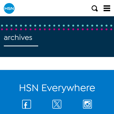
archives
HSN Everywhere