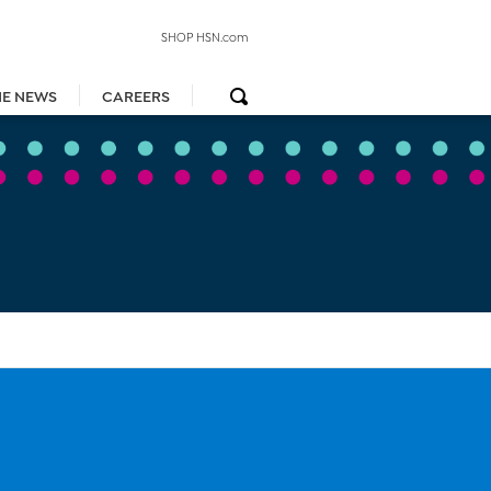
SHOP HSN.com
HE NEWS
CAREERS