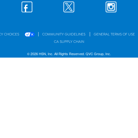
|
|
CY CHOICES
COMMUNITY GUIDELINES
GENERAL TERMS OF USE
CA SUPPLY CHAIN
© 2026 HSN, Inc. All Rights Reserved. QVC Group, Inc.