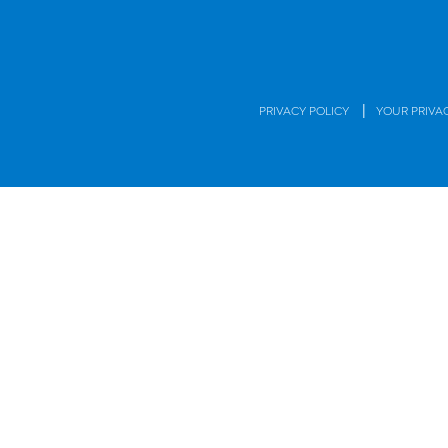
|
PRIVACY POLICY
YOUR PRIVA