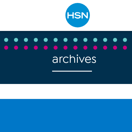
Type to search
archives