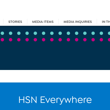
STORIES
MEDIA ITEMS
MEDIA INQUIRIES
IN T
HSN Everywhere