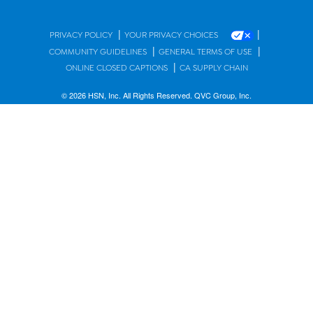
|
|
PRIVACY POLICY
YOUR PRIVACY CHOICES
|
|
COMMUNITY GUIDELINES
GENERAL TERMS OF USE
|
ONLINE CLOSED CAPTIONS
CA SUPPLY CHAIN
© 2026 HSN, Inc. All Rights Reserved. QVC Group, Inc.