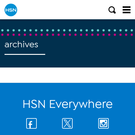
archives
HSN Everywhere