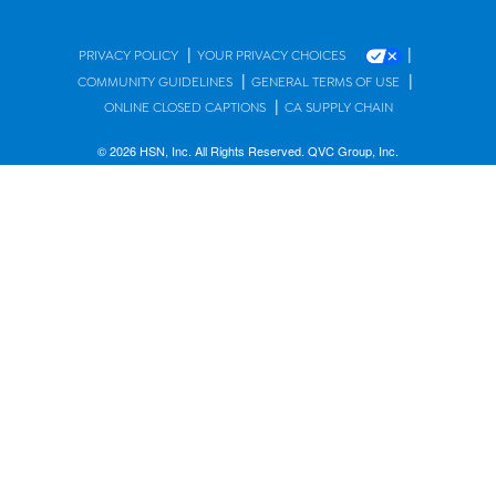
|
|
PRIVACY POLICY
YOUR PRIVACY CHOICES
|
|
COMMUNITY GUIDELINES
GENERAL TERMS OF USE
|
ONLINE CLOSED CAPTIONS
CA SUPPLY CHAIN
© 2026 HSN, Inc. All Rights Reserved. QVC Group, Inc.