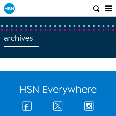
archives
HSN Everywhere