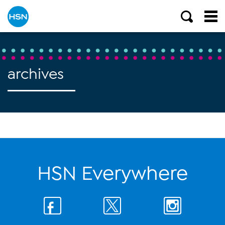
archives
HSN Everywhere