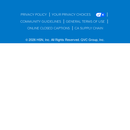
|
|
PRIVACY POLICY
YOUR PRIVACY CHOICES
|
|
COMMUNITY GUIDELINES
GENERAL TERMS OF USE
|
ONLINE CLOSED CAPTIONS
CA SUPPLY CHAIN
© 2026 HSN, Inc. All Rights Reserved. QVC Group, Inc.