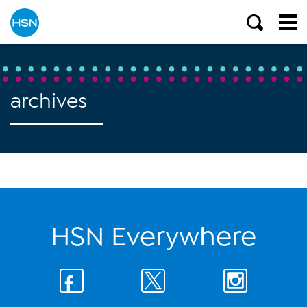
archives
HSN Everywhere