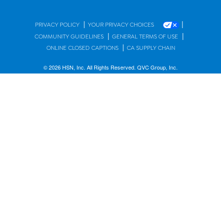
|
|
PRIVACY POLICY
YOUR PRIVACY CHOICES
|
|
COMMUNITY GUIDELINES
GENERAL TERMS OF USE
|
ONLINE CLOSED CAPTIONS
CA SUPPLY CHAIN
© 2026 HSN, Inc. All Rights Reserved. QVC Group, Inc.