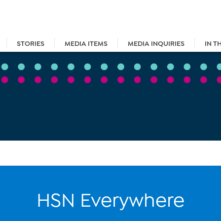
STORIES
MEDIA ITEMS
MEDIA INQUIRIES
IN T
HSN Everywhere