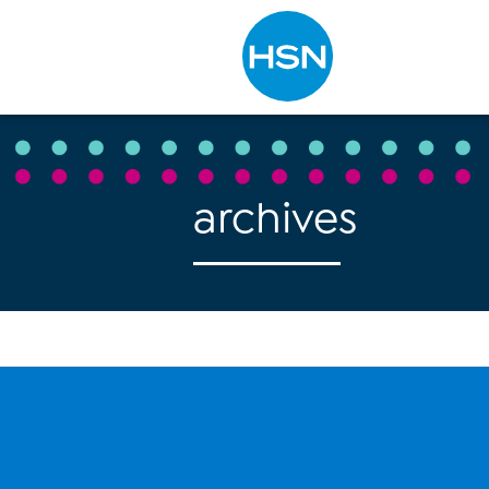
Type to search
archives