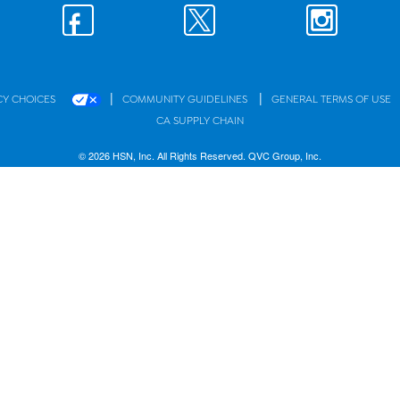
|
|
CY CHOICES
COMMUNITY GUIDELINES
GENERAL TERMS OF USE
CA SUPPLY CHAIN
© 2026 HSN, Inc. All Rights Reserved. QVC Group, Inc.