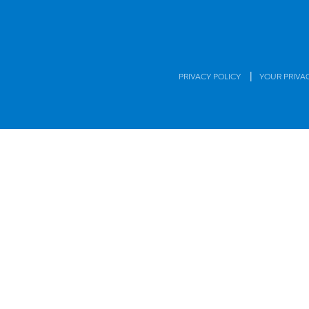
|
PRIVACY POLICY
YOUR PRIVA