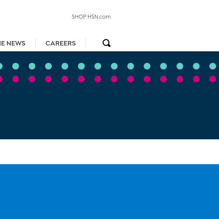
SHOP HSN.com
HE NEWS
CAREERS