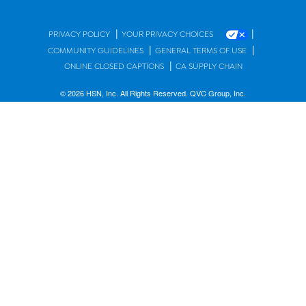
|
|
PRIVACY POLICY
YOUR PRIVACY CHOICES
|
|
COMMUNITY GUIDELINES
GENERAL TERMS OF USE
|
ONLINE CLOSED CAPTIONS
CA SUPPLY CHAIN
© 2026 HSN, Inc. All Rights Reserved. QVC Group, Inc.