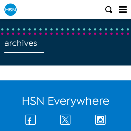
archives
HSN Everywhere