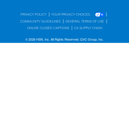
|
|
PRIVACY POLICY
YOUR PRIVACY CHOICES
|
|
COMMUNITY GUIDELINES
GENERAL TERMS OF USE
|
ONLINE CLOSED CAPTIONS
CA SUPPLY CHAIN
© 2026 HSN, Inc. All Rights Reserved. QVC Group, Inc.