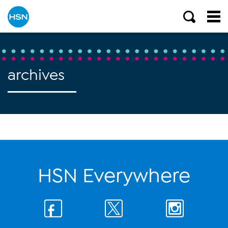
archives
HSN Everywhere