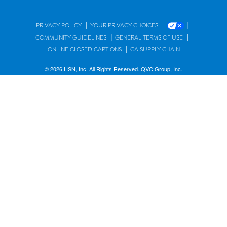
|
|
PRIVACY POLICY
YOUR PRIVACY CHOICES
|
|
COMMUNITY GUIDELINES
GENERAL TERMS OF USE
|
ONLINE CLOSED CAPTIONS
CA SUPPLY CHAIN
© 2026 HSN, Inc. All Rights Reserved. QVC Group, Inc.