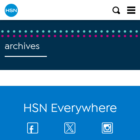
archives
HSN Everywhere