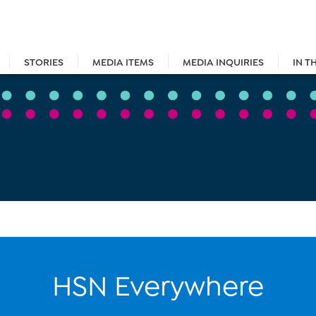
STORIES
MEDIA ITEMS
MEDIA INQUIRIES
IN T
HSN Everywhere