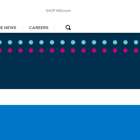
SHOP HSN.com
HE NEWS
CAREERS