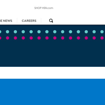
SHOP HSN.com
HE NEWS
CAREERS