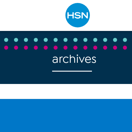
Type to search
archives