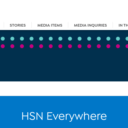
STORIES
MEDIA ITEMS
MEDIA INQUIRIES
IN T
HSN Everywhere