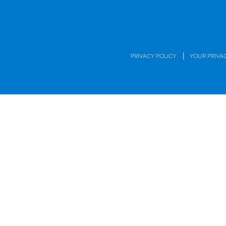
|
PRIVACY POLICY
YOUR PRIVA