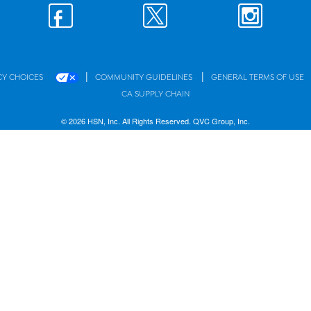
|
|
CY CHOICES
COMMUNITY GUIDELINES
GENERAL TERMS OF USE
CA SUPPLY CHAIN
© 2026 HSN, Inc. All Rights Reserved. QVC Group, Inc.