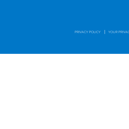
|
PRIVACY POLICY
YOUR PRIVA