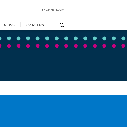
SHOP HSN.com
HE NEWS
CAREERS