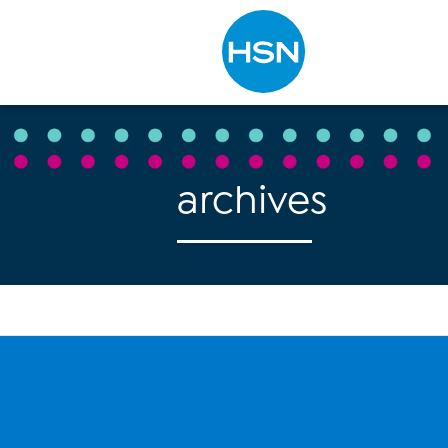
Type to search
archives