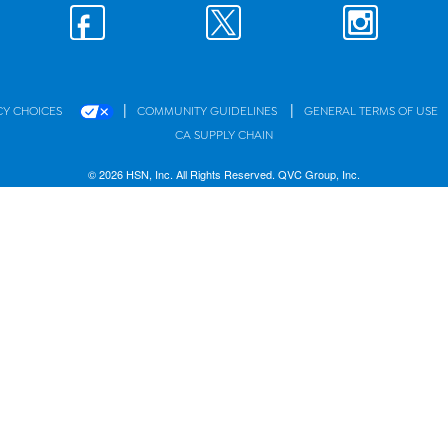
|
|
CY CHOICES
COMMUNITY GUIDELINES
GENERAL TERMS OF USE
CA SUPPLY CHAIN
© 2026 HSN, Inc. All Rights Reserved. QVC Group, Inc.