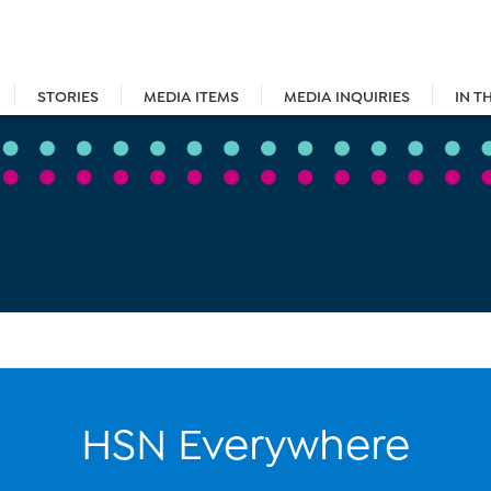
STORIES
MEDIA ITEMS
MEDIA INQUIRIES
IN T
HSN Everywhere