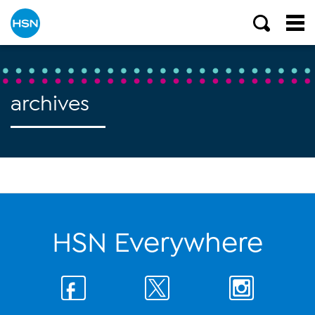
archives
HSN Everywhere