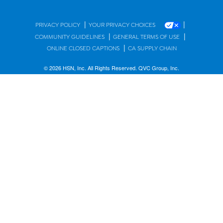
|
|
PRIVACY POLICY
YOUR PRIVACY CHOICES
|
|
COMMUNITY GUIDELINES
GENERAL TERMS OF USE
|
ONLINE CLOSED CAPTIONS
CA SUPPLY CHAIN
© 2026 HSN, Inc. All Rights Reserved. QVC Group, Inc.