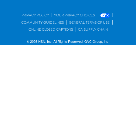
|
|
PRIVACY POLICY
YOUR PRIVACY CHOICES
|
|
COMMUNITY GUIDELINES
GENERAL TERMS OF USE
|
ONLINE CLOSED CAPTIONS
CA SUPPLY CHAIN
© 2026 HSN, Inc. All Rights Reserved. QVC Group, Inc.