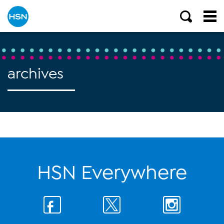
archives
HSN Everywhere