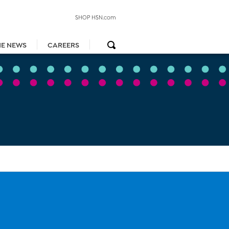
SHOP HSN.com
HE NEWS
CAREERS