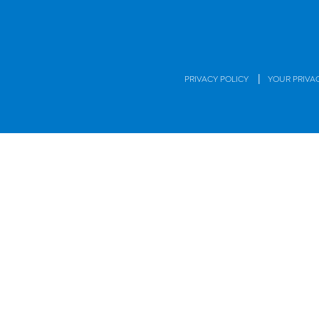
|
PRIVACY POLICY
YOUR PRIVA