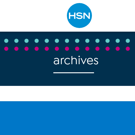
Type to search
archives