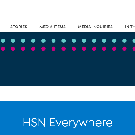
STORIES
MEDIA ITEMS
MEDIA INQUIRIES
IN T
HSN Everywhere