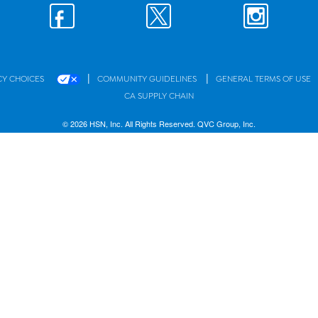
|
|
CY CHOICES
COMMUNITY GUIDELINES
GENERAL TERMS OF USE
CA SUPPLY CHAIN
© 2026 HSN, Inc. All Rights Reserved. QVC Group, Inc.