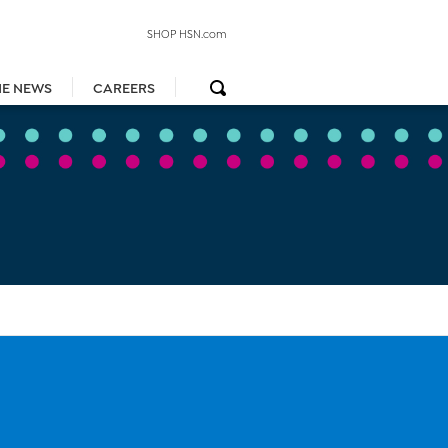
SHOP HSN.com
HE NEWS
CAREERS