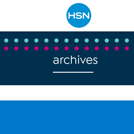
Type to search
archives