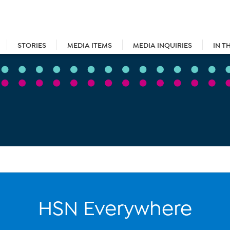
STORIES
MEDIA ITEMS
MEDIA INQUIRIES
IN T
HSN Everywhere