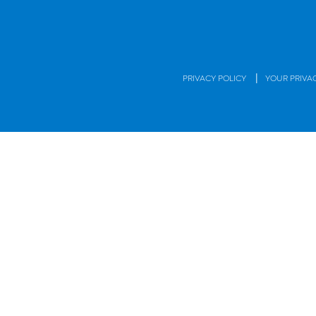
|
PRIVACY POLICY
YOUR PRIVA