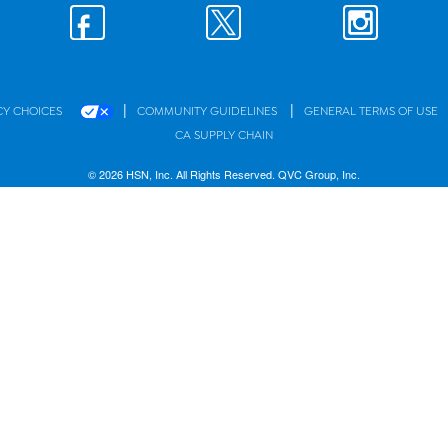
|
|
CY CHOICES
COMMUNITY GUIDELINES
GENERAL TERMS OF USE
CA SUPPLY CHAIN
© 2026 HSN, Inc. All Rights Reserved. QVC Group, Inc.