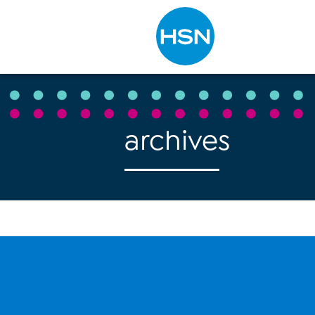
Type to search
archives