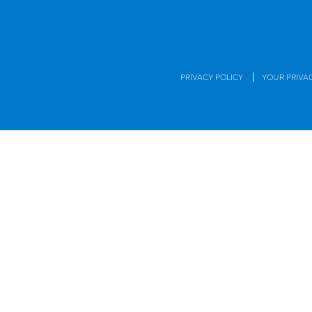
|
PRIVACY POLICY
YOUR PRIVA