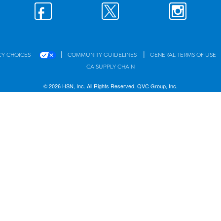
|
|
CY CHOICES
COMMUNITY GUIDELINES
GENERAL TERMS OF USE
CA SUPPLY CHAIN
© 2026 HSN, Inc. All Rights Reserved. QVC Group, Inc.