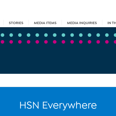
STORIES
MEDIA ITEMS
MEDIA INQUIRIES
IN T
HSN Everywhere