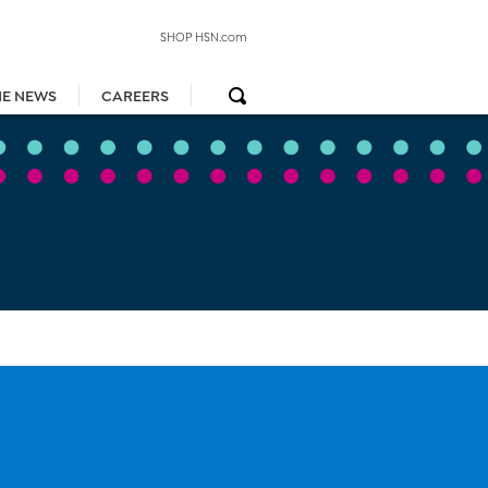
SHOP HSN.com
HE NEWS
CAREERS