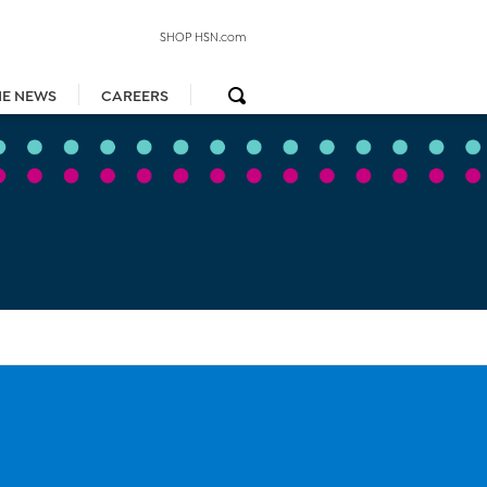
SHOP HSN.com
HE NEWS
CAREERS