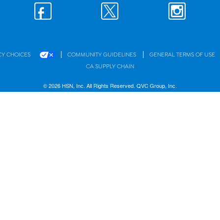
|
|
CY CHOICES
COMMUNITY GUIDELINES
GENERAL TERMS OF USE
CA SUPPLY CHAIN
© 2026 HSN, Inc. All Rights Reserved. QVC Group, Inc.