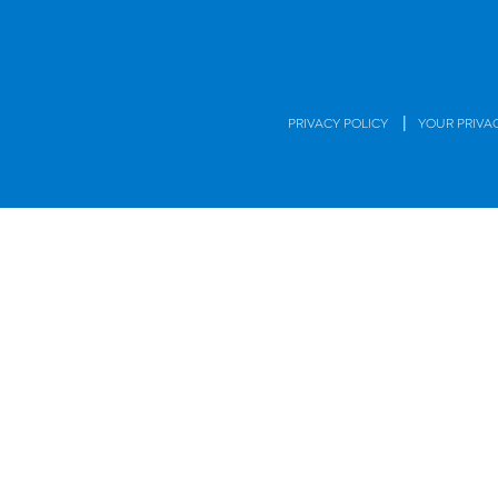
|
PRIVACY POLICY
YOUR PRIVA