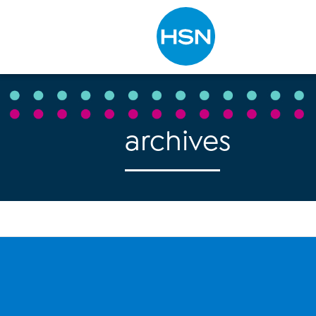
Type to search
archives