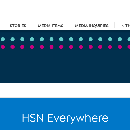
STORIES
MEDIA ITEMS
MEDIA INQUIRIES
IN T
HSN Everywhere