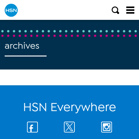
archives
HSN Everywhere