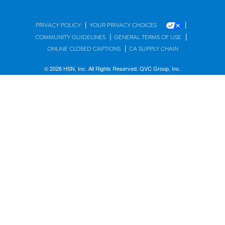
|
|
PRIVACY POLICY
YOUR PRIVACY CHOICES
|
|
COMMUNITY GUIDELINES
GENERAL TERMS OF USE
|
ONLINE CLOSED CAPTIONS
CA SUPPLY CHAIN
© 2026 HSN, Inc. All Rights Reserved. QVC Group, Inc.