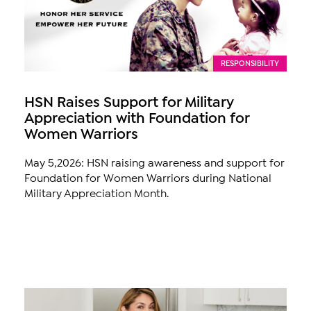
RESPONSIBILITY
HSN Raises Support for Military
Appreciation with Foundation for
Women Warriors
May 5,2026: HSN raising awareness and support for
Foundation for Women Warriors during National
Military Appreciation Month.