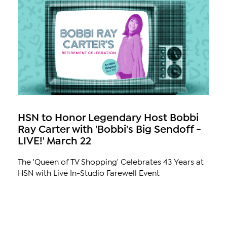
HSN to Honor Legendary Host Bobbi
Ray Carter with 'Bobbi's Big Sendoff -
LIVE!' March 22
The 'Queen of TV Shopping' Celebrates 43 Years at
HSN with Live In-Studio Farewell Event