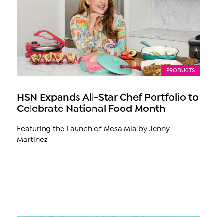
PRODUCTS
HSN Expands All-Star Chef Portfolio to
Celebrate National Food Month
Featuring the Launch of Mesa Mia by Jenny
Martinez