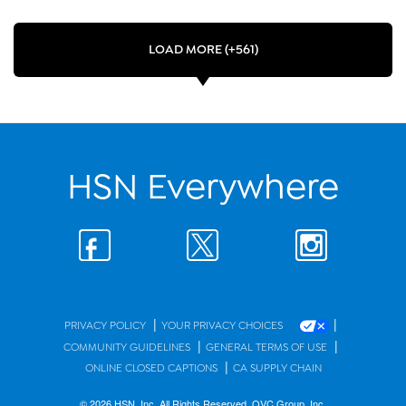
LOAD MORE (+561)
HSN Everywhere
|
|
PRIVACY POLICY
YOUR PRIVACY CHOICES
|
|
COMMUNITY GUIDELINES
GENERAL TERMS OF USE
|
ONLINE CLOSED CAPTIONS
CA SUPPLY CHAIN
© 2026 HSN, Inc. All Rights Reserved. QVC Group, Inc.