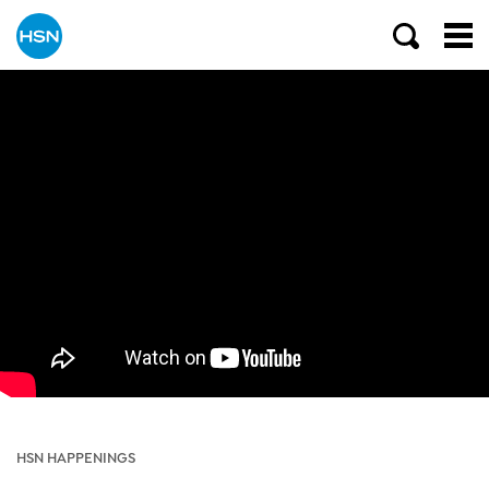
HSN HAPPENINGS