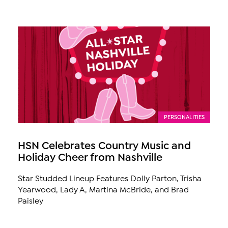
PERSONALITIES
HSN Celebrates Country Music and
Holiday Cheer from Nashville
Star Studded Lineup Features Dolly Parton, Trisha
Yearwood, Lady A, Martina McBride, and Brad
Paisley