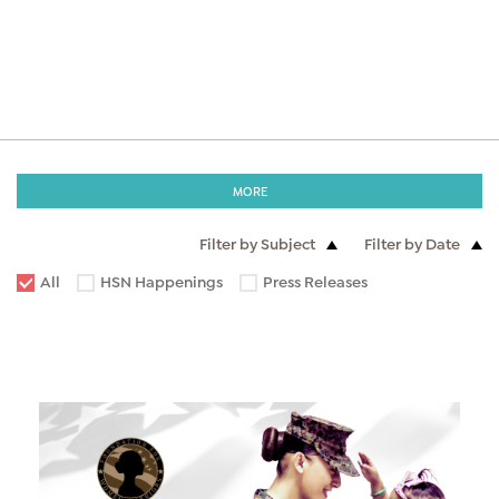
MORE
Filter by Subject
Filter by Date
All
HSN Happenings
Press Releases