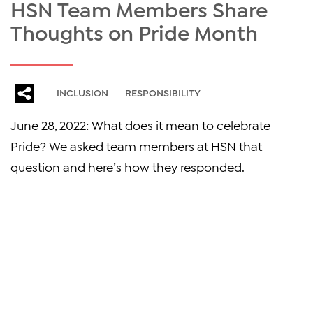
HSN Team Members Share
Thoughts on Pride Month
INCLUSION
RESPONSIBILITY
June 28, 2022: What does it mean to celebrate
Pride? We asked team members at HSN that
question and here’s how they responded.