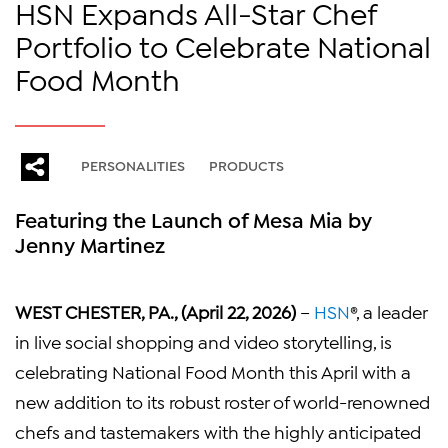
HSN Expands All-Star Chef
Portfolio to Celebrate National
Food Month
PERSONALITIES
PRODUCTS
Featuring the Launch of Mesa Mia by
Jenny Martinez
WEST CHESTER, PA., (April 22, 2026)
–
HSN
®, a leader
in live social shopping and video storytelling, is
celebrating National Food Month this April with a
new addition to its robust roster of world-renowned
chefs and tastemakers with the highly anticipated