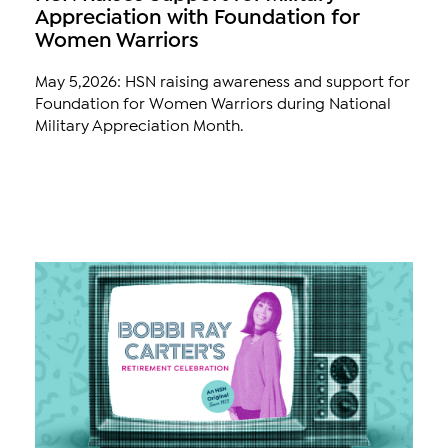
Appreciation with Foundation for
Women Warriors
May 5,2026: HSN raising awareness and support for
Foundation for Women Warriors during National
Military Appreciation Month.