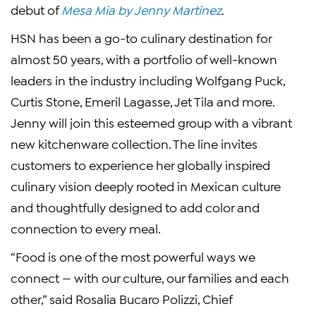
debut of
Mesa Mia by Jenny Martinez
.
HSN has been a go-to culinary destination for
almost 50 years, with a portfolio of well-known
leaders in the industry including Wolfgang Puck,
Curtis Stone, Emeril Lagasse, Jet Tila and more.
Jenny will join this esteemed group with a vibrant
new kitchenware collection. The line invites
customers to experience her globally inspired
culinary vision deeply rooted in Mexican culture
and thoughtfully designed to add color and
connection to every meal.
“Food is one of the most powerful ways we
connect — with our culture, our families and each
other,” said Rosalia Bucaro Polizzi, Chief