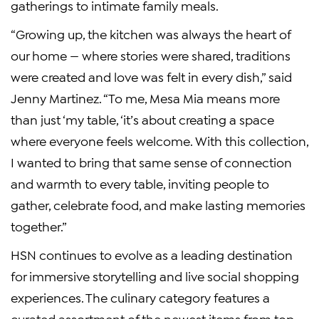
gatherings to intimate family meals.
“Growing up, the kitchen was always the heart of
our home — where stories were shared, traditions
were created and love was felt in every dish,” said
Jenny Martinez. “To me, Mesa Mia means more
than just ‘my table, ‘it’s about creating a space
where everyone feels welcome. With this collection,
I wanted to bring that same sense of connection
and warmth to every table, inviting people to
gather, celebrate food, and make lasting memories
together.”
HSN continues to evolve as a leading destination
for immersive storytelling and live social shopping
experiences. The culinary category features a
curated assortment of the newest items from top