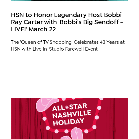
HSN to Honor Legendary Host Bobbi
Ray Carter with 'Bobbi's Big Sendoff -
LIVE!' March 22
The 'Queen of TV Shopping' Celebrates 43 Years at
HSN with Live In-Studio Farewell Event