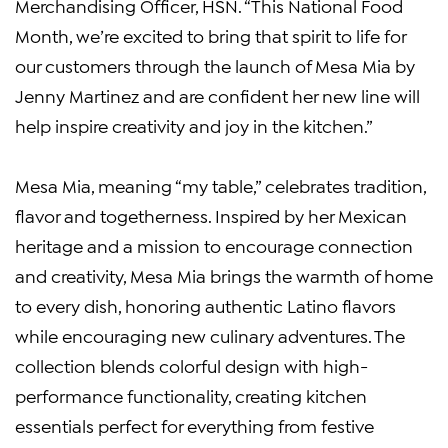
Merchandising Officer, HSN. “This National Food
Month, we’re excited to bring that spirit to life for
our customers through the launch of Mesa Mia by
Jenny Martinez and are confident her new line will
help inspire creativity and joy in the kitchen.”
Mesa Mia, meaning “my table,” celebrates tradition,
flavor and togetherness. Inspired by her Mexican
heritage and a mission to encourage connection
and creativity, Mesa Mia brings the warmth of home
to every dish, honoring authentic Latino flavors
while encouraging new culinary adventures. The
collection blends colorful design with high-
performance functionality, creating kitchen
essentials perfect for everything from festive