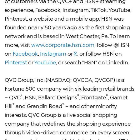
of customers via the QVC+ and HSN+ streaming
experience, Facebook, Instagram, TikTok, YouTube,
Pinterest, a website and a mobile app. HSN was
founded nearly 50 years ago as the first shopping
network and is based in West Chester, Pa. To learn
more, visit
www.corporate.hsn.com
, follow @HSN
on
Facebook
,
Instagram
or
X
, or follow HSN on
Pinterest
or
YouTube
, or search "HSN" on LinkedIn.
QVC Group, Inc. (NASDAQ: QVCGA, QVCGP) is a
Fortune 500 company with six leading retail brands
®
®
®
– QVC
, HSN, Ballard Designs
, Frontgate
, Garnet
®
®
Hill
and Grandin Road
– and other minority
interests. QVC Group is a live social shopping
company that redefines the shopping experience
through video-driven commerce on every screen,