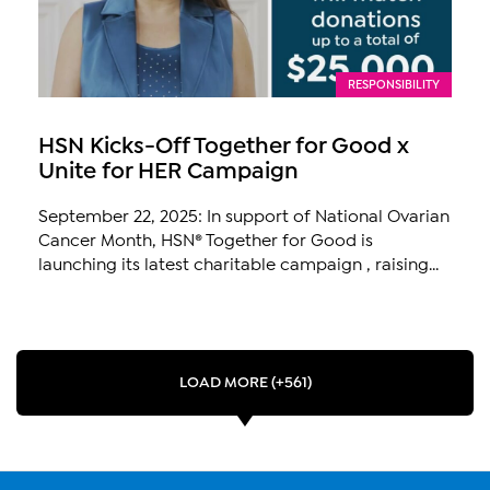
RESPONSIBILITY
HSN Kicks-Off Together for Good x
Unite for HER Campaign
September 22, 2025: In support of National Ovarian
Cancer Month, HSN® Together for Good is
launching its latest charitable campaign , raising...
LOAD MORE (+561)