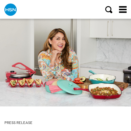
PRESS RELEASE