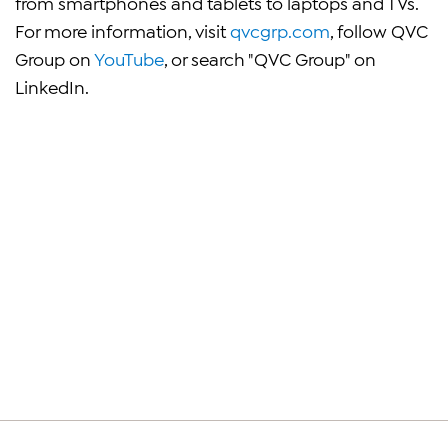
from smartphones and tablets to laptops and TVs.
For more information, visit
qvcgrp.com
, follow QVC
Group on
YouTube
, or search "QVC Group" on
LinkedIn.