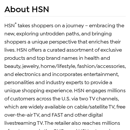
About HSN
®
HSN
takes shoppers on a journey – embracing the
new, exploring untrodden paths, and bringing
shoppers a unique perspective that enriches their
lives. HSN offers a curated assortment of exclusive
products and top brand names in health and
beauty, jewelry, home/lifestyle, fashion/accessories,
and electronics and incorporates entertainment,
personalities and industry experts to provide a
unique shopping experience. HSN engages millions
of customers across the U.S. via two TV channels,
which are widely available on cable/satellite TV, free
over-the-air TV, and FAST and other digital
livestreaming TV. The retailer also reaches millions