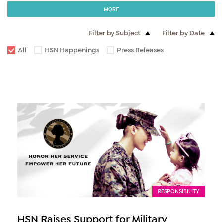
MORE
Filter by Subject
Filter by Date
All
HSN Happenings
Press Releases
RESPONSIBILITY
HSN Raises Support for Military