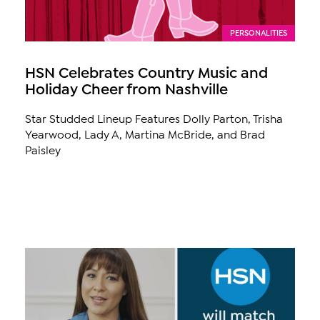
PERSONALITIES
HSN Celebrates Country Music and
Holiday Cheer from Nashville
Star Studded Lineup Features Dolly Parton, Trisha
Yearwood, Lady A, Martina McBride, and Brad
Paisley