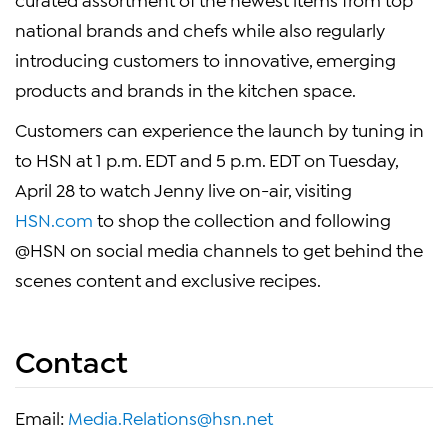
national brands and chefs while also regularly
introducing customers to innovative, emerging
products and brands in the kitchen space.
Customers can experience the launch by tuning in
to HSN at 1 p.m. EDT and 5 p.m. EDT on Tuesday,
April 28 to watch Jenny live on-air, visiting
HSN.com
to shop the collection and following
@HSN on social media channels to get behind the
scenes content and exclusive recipes.
Contact
Email:
Media.Relations@hsn.net