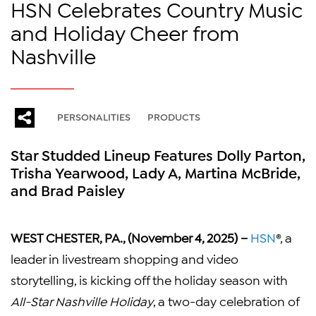
HSN Celebrates Country Music
and Holiday Cheer from
Nashville
PERSONALITIES
PRODUCTS
Star Studded Lineup Features Dolly Parton,
Trisha Yearwood, Lady A, Martina McBride,
and Brad Paisley
WEST CHESTER, PA., (November 4, 2025) –
HSN
®, a
leader in livestream shopping and video
storytelling, is kicking off the holiday season with
All-Star Nashville Holiday
, a two-day celebration of