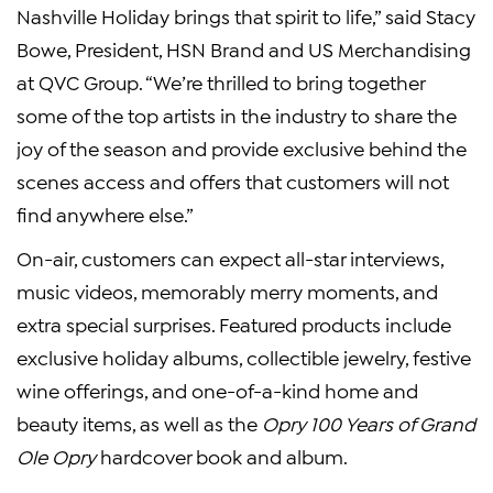
Nashville Holiday brings that spirit to life,” said Stacy
Bowe, President, HSN Brand and US Merchandising
at QVC Group. “We’re thrilled to bring together
some of the top artists in the industry to share the
joy of the season and provide exclusive behind the
scenes access and offers that customers will not
find anywhere else.”
On-air, customers can expect all-star interviews,
music videos, memorably merry moments, and
extra special surprises. Featured products include
exclusive holiday albums, collectible jewelry, festive
wine offerings, and one-of-a-kind home and
beauty items, as well as the
Opry 100 Years of Grand
Ole Opry
hardcover book and album.