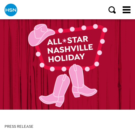
PRESS RELEASE