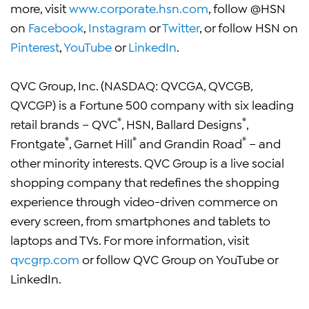
more, visit
www.corporate.hsn.com
, follow @HSN
on
Facebook
,
Instagram
or
Twitter
, or follow HSN on
Pinterest
,
YouTube
or
LinkedIn
.
QVC Group, Inc. (NASDAQ: QVCGA, QVCGB,
QVCGP) is a Fortune 500 company with six leading
®
®
retail brands – QVC
, HSN, Ballard Designs
,
®
®
®
Frontgate
, Garnet Hill
and Grandin Road
– and
other minority interests. QVC Group is a live social
shopping company that redefines the shopping
experience through video-driven commerce on
every screen, from smartphones and tablets to
laptops and TVs. For more information, visit
qvcgrp.com
or follow QVC Group on YouTube or
LinkedIn.