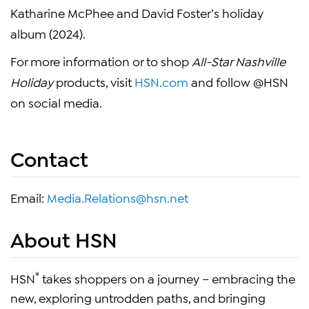
Katharine McPhee and David Foster’s holiday
album (2024).
For more information or to shop
All-Star Nashville
Holiday
products, visit
HSN.com
and follow @HSN
on social media.
Contact
Email:
Media.Relations@hsn.net
About HSN
®
HSN
takes shoppers on a journey – embracing the
new, exploring untrodden paths, and bringing