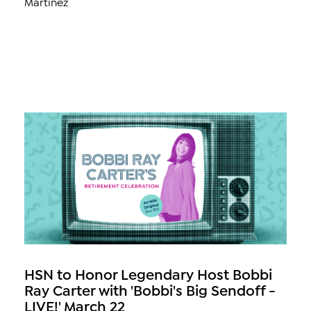
Martinez
HSN to Honor Legendary Host Bobbi
Ray Carter with 'Bobbi's Big Sendoff -
LIVE!' March 22