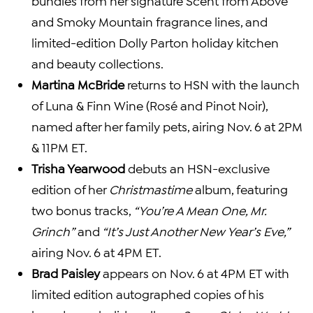
bundles from her signature Scent from Above
and Smoky Mountain fragrance lines, and
limited-edition Dolly Parton holiday kitchen
and beauty collections.
Martina McBride
returns to HSN with the launch
of Luna & Finn Wine (Rosé and Pinot Noir),
named after her family pets, airing Nov. 6 at 2PM
& 11PM ET.
Trisha Yearwood
debuts an HSN-exclusive
edition of her
Christmastime
album, featuring
two bonus tracks,
“You’re A Mean One, Mr.
Grinch”
and
“It’s Just Another New Year’s Eve,”
airing Nov. 6 at 4PM ET.
Brad Paisley
appears on Nov. 6 at 4PM ET with
limited edition autographed copies of his