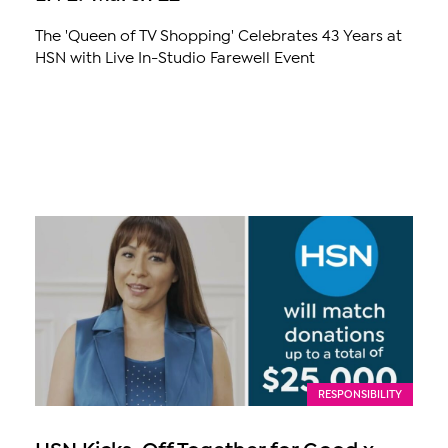
The 'Queen of TV Shopping' Celebrates 43 Years at
HSN with Live In-Studio Farewell Event
RESPONSIBILITY
HSN Kicks-Off Together for Good x