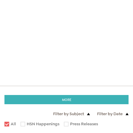
MORE
Filter by Subject
Filter by Date
All
HSN Happenings
Press Releases