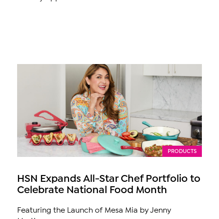
PRODUCTS
HSN Expands All-Star Chef Portfolio to
Celebrate National Food Month
Featuring the Launch of Mesa Mia by Jenny