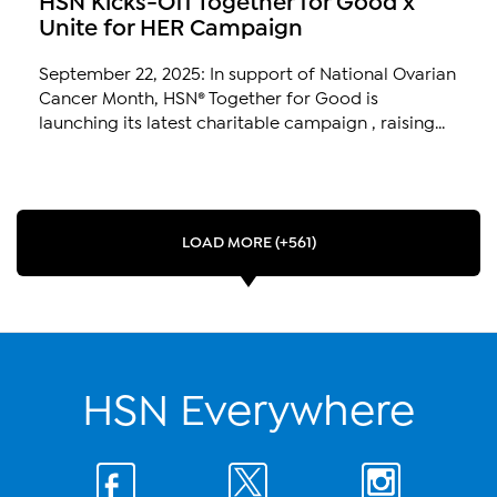
Unite for HER Campaign
September 22, 2025: In support of National Ovarian
Cancer Month, HSN® Together for Good is
launching its latest charitable campaign , raising...
LOAD MORE (+561)
HSN Everywhere