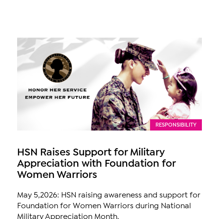
RESPONSIBILITY
HSN Raises Support for Military
Appreciation with Foundation for
Women Warriors
May 5,2026: HSN raising awareness and support for
Foundation for Women Warriors during National
Military Appreciation Month.