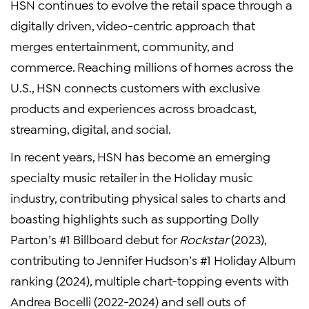
HSN continues to evolve the retail space through a
digitally driven, video-centric approach that
merges entertainment, community, and
commerce. Reaching millions of homes across the
U.S., HSN connects customers with exclusive
products and experiences across broadcast,
streaming, digital, and social.
In recent years, HSN has become an emerging
specialty music retailer in the Holiday music
industry, contributing physical sales to charts and
boasting highlights such as supporting Dolly
Parton’s #1 Billboard debut for
Rockstar
(2023),
contributing to Jennifer Hudson’s #1 Holiday Album
ranking (2024), multiple chart-topping events with
Andrea Bocelli (2022-2024) and sell outs of