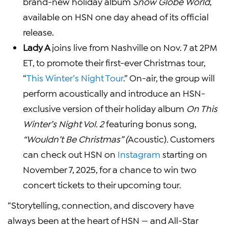
brand-new holiday album
Snow Globe World
,
available on HSN one day ahead of its official
release.
Lady A
joins live from Nashville on Nov. 7 at 2PM
ET, to promote their first-ever Christmas tour,
“
This Winter’s Night Tour
.” On-air, the group will
perform acoustically and introduce an HSN-
exclusive version of their holiday album
On This
Winter’s Night Vol. 2
featuring bonus song,
“Wouldn’t Be Christmas” (
Acoustic)
.
Customers
can check out HSN on
Instagram
starting on
November 7, 2025, for a chance to win two
concert tickets to their upcoming tour.
“Storytelling, connection, and discovery have
always been at the heart of HSN — and All-Star