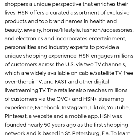
shoppers a unique perspective that enriches their
lives. HSN offers a curated assortment of exclusive
products and top brand names in health and
beauty, jewelry, home/lifestyle, fashion/accessories,
and electronics and incorporates entertainment,
personalities and industry experts to provide a
unique shopping experience. HSN engages millions
of customers across the U.S. via two TV channels,
which are widely available on cable/satellite TV, free
over-the-air TV, and FAST and other digital
livestreaming TV. The retailer also reaches millions
of customers via the QVC+ and HSN+ streaming
experience, Facebook, Instagram, TikTok, YouTube,
Pinterest, a website and a mobile app. HSN was
founded nearly 50 years ago as the first shopping
network and is based in St. Petersburg, Fla. To learn