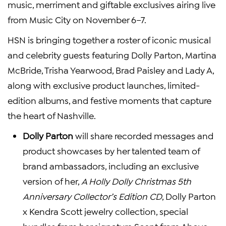
music, merriment and giftable exclusives airing live
from Music City on November 6–7.
HSN is bringing together a roster of iconic musical
and celebrity guests featuring Dolly Parton, Martina
McBride, Trisha Yearwood, Brad Paisley and Lady A,
along with exclusive product launches, limited-
edition albums, and festive moments that capture
the heart of Nashville.
Dolly Parton
will share recorded messages and
product showcases by her talented team of
brand ambassadors, including an exclusive
version of her,
A Holly Dolly Christmas 5th
Anniversary Collector’s Edition CD
, Dolly Parton
x Kendra Scott jewelry collection, special