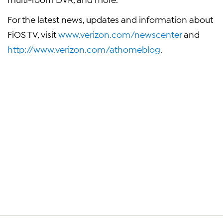
For the latest news, updates and information about
FiOS TV, visit
www.verizon.com/newscenter
and
http://www.verizon.com/athomeblog
.