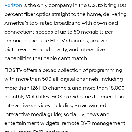
Verizon
is the only company in the U.S. to bring 100
percent fiber optics straight to the home, delivering
America’s top-rated broadband with download
connections speeds of up to 50 megabits per
second, more pure HD TV channels, amazing
picture-and-sound quality, and interactive
capabilities that cable can’t match.
FiOS TV offers a broad collection of programming,
with more than 500 all-digital channels, including
more than 126 HD channels, and more than 18,000
monthly VOD titles. FiOS provides next-generation
interactive services including an advanced
interactive media guide; social TV, news and
entertainment widgets; remote DVR management;
multi-room DVR, and more.