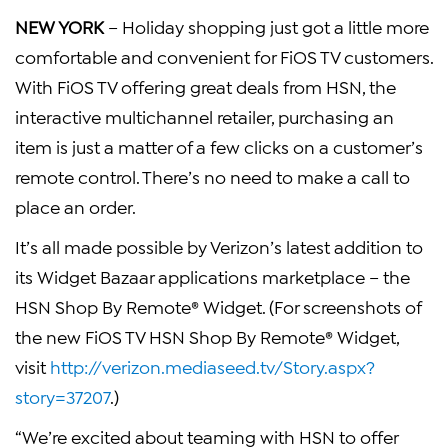
NEW YORK
– Holiday shopping just got a little more
comfortable and convenient for FiOS TV customers.
With FiOS TV offering great deals from HSN, the
interactive multichannel retailer, purchasing an
item is just a matter of a few clicks on a customer’s
remote control. There’s no need to make a call to
place an order.
It’s all made possible by Verizon’s latest addition to
its Widget Bazaar applications marketplace – the
HSN Shop By Remote® Widget. (For screenshots of
the new FiOS TV HSN Shop By Remote® Widget,
visit
http://verizon.mediaseed.tv/Story.aspx?
story=37207
.)
“We’re excited about teaming with HSN to offer