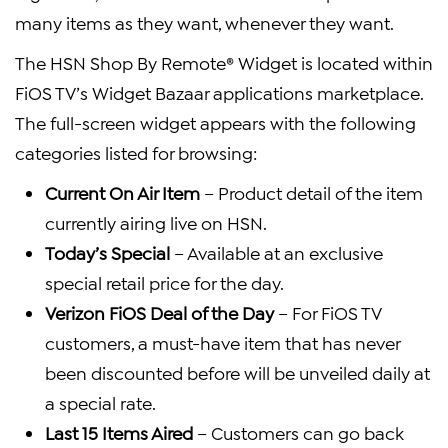
many items as they want, whenever they want.
The HSN Shop By Remote® Widget is located within
FiOS TV’s Widget Bazaar applications marketplace.
The full-screen widget appears with the following
categories listed for browsing:
Current On Air Item
– Product detail of the item
currently airing live on HSN.
Today’s Special
– Available at an exclusive
special retail price for the day.
Verizon FiOS Deal of the Day
– For FiOS TV
customers, a must-have item that has never
been discounted before will be unveiled daily at
a special rate.
Last 15 Items Aired
– Customers can go back