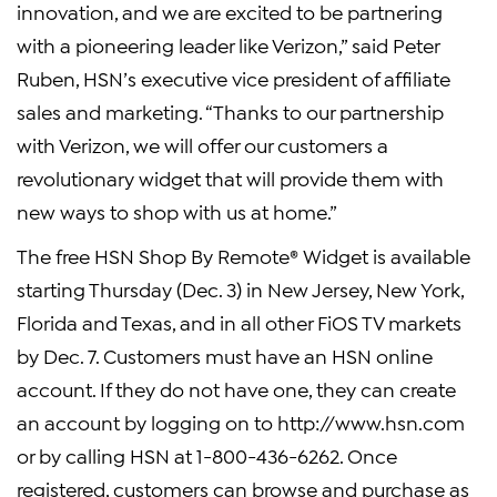
innovation, and we are excited to be partnering
with a pioneering leader like Verizon,” said Peter
Ruben, HSN’s executive vice president of affiliate
sales and marketing. “Thanks to our partnership
with Verizon, we will offer our customers a
revolutionary widget that will provide them with
new ways to shop with us at home.”
The free HSN Shop By Remote® Widget is available
starting Thursday (Dec. 3) in New Jersey, New York,
Florida and Texas, and in all other FiOS TV markets
by Dec. 7. Customers must have an HSN online
account. If they do not have one, they can create
an account by logging on to http://www.hsn.com
or by calling HSN at 1-800-436-6262. Once
registered, customers can browse and purchase as