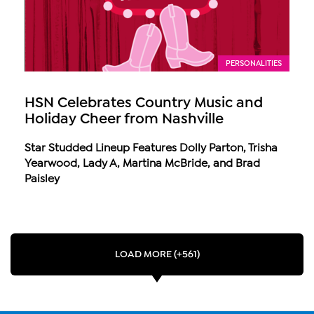
PERSONALITIES
HSN Celebrates Country Music and
Holiday Cheer from Nashville
Star Studded Lineup Features Dolly Parton, Trisha
Yearwood, Lady A, Martina McBride, and Brad
Paisley
LOAD MORE (+561)