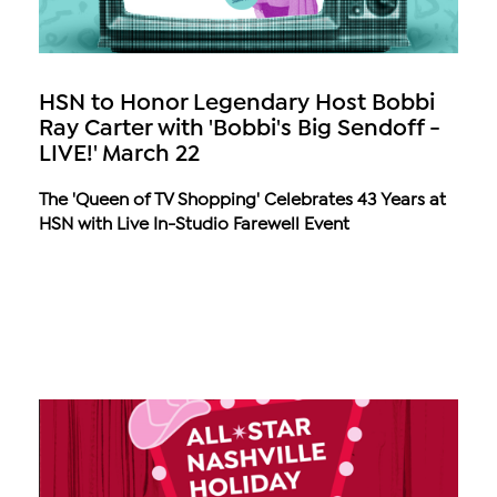
HSN to Honor Legendary Host Bobbi
Ray Carter with 'Bobbi's Big Sendoff -
LIVE!' March 22
The 'Queen of TV Shopping' Celebrates 43 Years at
HSN with Live In-Studio Farewell Event