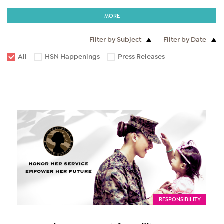
MORE
Filter by Subject
Filter by Date
All
HSN Happenings
Press Releases
RESPONSIBILITY