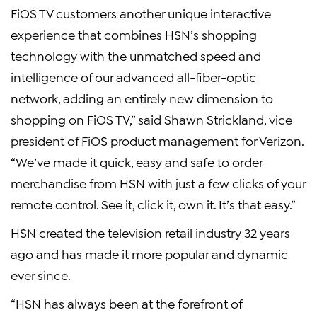
FiOS TV customers another unique interactive
experience that combines HSN’s shopping
technology with the unmatched speed and
intelligence of our advanced all-fiber-optic
network, adding an entirely new dimension to
shopping on FiOS TV,” said Shawn Strickland, vice
president of FiOS product management for Verizon.
“We’ve made it quick, easy and safe to order
merchandise from HSN with just a few clicks of your
remote control. See it, click it, own it. It’s that easy.”
HSN created the television retail industry 32 years
ago and has made it more popular and dynamic
ever since.
“HSN has always been at the forefront of