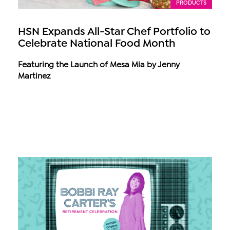
PRODUCTS
HSN Expands All-Star Chef Portfolio to
Celebrate National Food Month
Featuring the Launch of Mesa Mia by Jenny
Martinez