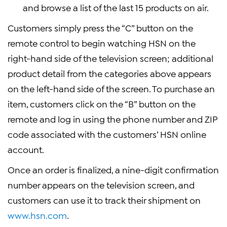
and browse a list of the last 15 products on air.
Customers simply press the “C” button on the
remote control to begin watching HSN on the
right-hand side of the television screen; additional
product detail from the categories above appears
on the left-hand side of the screen. To purchase an
item, customers click on the “B” button on the
remote and log in using the phone number and ZIP
code associated with the customers’ HSN online
account.
Once an order is finalized, a nine-digit confirmation
number appears on the television screen, and
customers can use it to track their shipment on
www.hsn.com
.