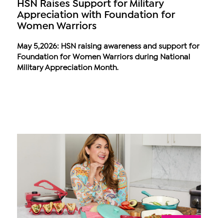
HSN Raises Support for Military
Appreciation with Foundation for
Women Warriors
May 5,2026: HSN raising awareness and support for
Foundation for Women Warriors during National
Military Appreciation Month.