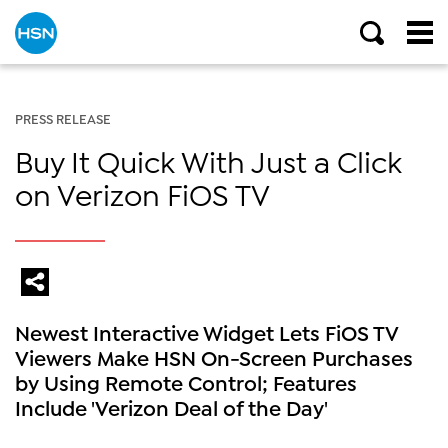
PRESS RELEASE
Buy It Quick With Just a Click
on Verizon FiOS TV
Newest Interactive Widget Lets FiOS TV
Viewers Make HSN On-Screen Purchases
by Using Remote Control; Features
Include 'Verizon Deal of the Day'