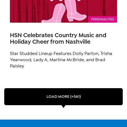
PERSONALITIES
HSN Celebrates Country Music and
Holiday Cheer from Nashville
Star Studded Lineup Features Dolly Parton, Trisha
Yearwood, Lady A, Martina McBride, and Brad
Paisley
LOAD MORE (+561)