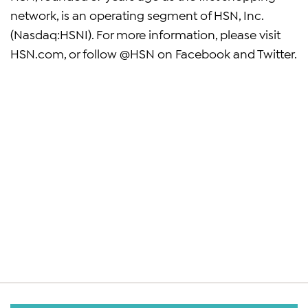
network, is an operating segment of HSN, Inc.
(Nasdaq:HSNI). For more information, please visit
HSN.com, or follow @HSN on Facebook and Twitter.