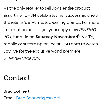
As the only retailer to sell Joy’s entire product
assortment, HSN celebrates her success as one of
the retailer’s all-time, top-selling brands. For more
information and to get your copy of
INVENTING
th
JOY
, tune- in on
Saturday, November 4
via TV,
mobile or streaming online at HSN.com to watch
Joy live for the exclusive world premiere
of
INVENTING JOY
.
Contact
Brad Bohnert
Email:
Brad.Bohnert@hsn.net