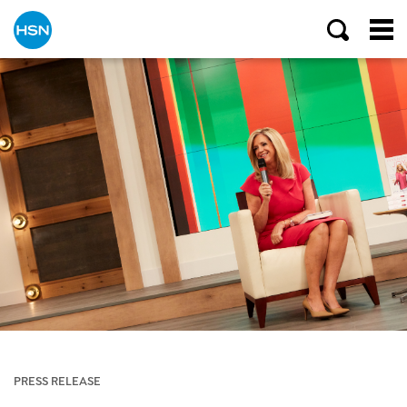
PRESS RELEASE