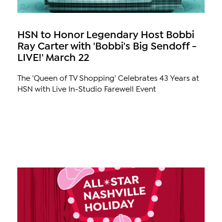
HSN to Honor Legendary Host Bobbi
Ray Carter with 'Bobbi's Big Sendoff -
LIVE!' March 22
The 'Queen of TV Shopping' Celebrates 43 Years at
HSN with Live In-Studio Farewell Event