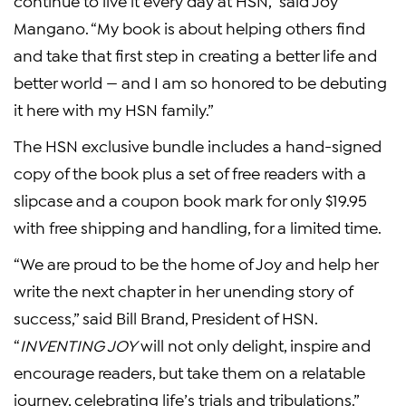
continue to live it every day at HSN,” said Joy
Mangano. “My book is about helping others find
and take that first step in creating a better life and
better world — and I am so honored to be debuting
it here with my HSN family.”
The HSN exclusive bundle includes a hand-signed
copy of the book plus a set of free readers with a
slipcase and a coupon book mark for only $19.95
with free shipping and handling, for a limited time.
“We are proud to be the home of Joy and help her
write the next chapter in her unending story of
success,” said Bill Brand, President of HSN.
“
INVENTING JOY
will not only delight, inspire and
encourage readers, but take them on a relatable
journey, celebrating life’s trials and tribulations.”