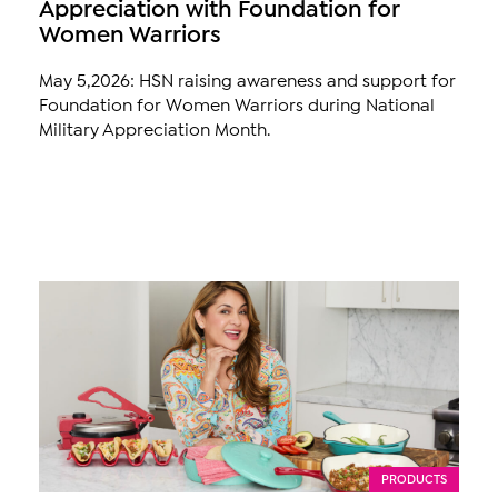
Appreciation with Foundation for
Women Warriors
May 5,2026: HSN raising awareness and support for
Foundation for Women Warriors during National
Military Appreciation Month.
PRODUCTS