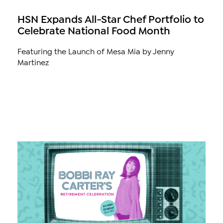
HSN Expands All-Star Chef Portfolio to
Celebrate National Food Month
Featuring the Launch of Mesa Mia by Jenny
Martinez