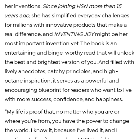
her inventions
.
Since joining HSN more than 15
years ago
,
she has simplified everyday challenges
for millions with innovative products that make a
real difference, and
INVENTING JOY
might be her
most important invention yet. The book is an
entertaining and binge-worthy read that will unlock
the best and brightest version of you. And filled with
lively anecdotes, catchy principles, and high-
octane inspiration, it serves as a powerful and
encouraging blueprint for readers who want to live
with more success, confidence, and happiness.
“My life is proof that, no matter who you are or
where you’re from, you have the power to change
the world. I know it, because I’ve lived it, and I