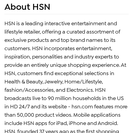
About HSN
HSN is a leading interactive entertainment and
lifestyle retailer, offering a curated assortment of
exclusive products and top brand names to its
customers. HSN incorporates entertainment,
inspiration, personalities and industry experts to
provide an entirely unique shopping experience. At
HSN, customers find exceptional selections in
Health & Beauty, Jewelry, Home/Lifestyle,
fashion/Accessories, and Electronics. HSN
broadcasts live to 90 million households in the US
in HD 24/7 and its website - hsn.com features more
than 50,000 product videos. Mobile applications
include HSN apps for iPad, iPhone and Android.
HSN, founded 37 years ago as the first shopping