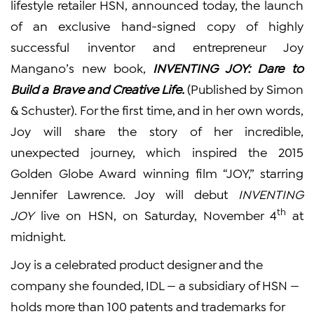
lifestyle retailer HSN, announced today, the launch
of an exclusive hand-signed copy of highly
successful inventor and entrepreneur Joy
Mangano’s new book,
INVENTING JOY: Dare to
Build a Brave and Creative Life.
(Published by Simon
& Schuster). For the first time, and in her own words,
Joy will share the story of her incredible,
unexpected journey, which inspired the 2015
Golden Globe Award winning film “JOY,” starring
Jennifer Lawrence. Joy will debut
INVENTING
th
JOY
live on HSN, on Saturday, November 4
at
midnight.
Joy is a celebrated product designer and the
company she founded, IDL — a subsidiary of HSN —
holds more than 100 patents and trademarks for