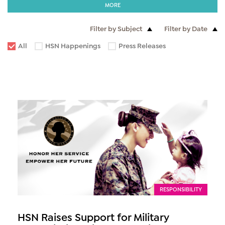
MORE
Filter by Subject
Filter by Date
All
HSN Happenings
Press Releases
RESPONSIBILITY
HSN Raises Support for Military