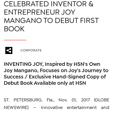
CELEBRATED INVENTOR &
ENTREPRENEUR JOY
MANGANO TO DEBUT FIRST
BOOK
CORPORATE
INVENTING JOY, Inspired by HSN's Own
Joy Mangano, Focuses on Joy's Journey to
Success / Exclusive Hand-Signed Copy of
Debut Book Available only at HSN
ST. PETERSBURG, Fla., Nov. 01, 2017 (GLOBE
NEWSWIRE) — Innovative entertainment and