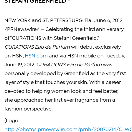
NEW YORK
and
ST. PETERSBURG, Fla.
,
June 6, 2012
/PRNewswire/ — Celebrating the third anniversary
of “CURATIONS with
Stefani Greenfield
,”
CURATIONS Eau de Parfum
will debut exclusively
on HSN,
HSN.com
and via HSN mobile on
Tuesday,
June 19, 2012
.
CURATIONS Eau de Parfum
was
personally developed by Greenfield as the very first
layer of style that touches your skin. With a career
devoted to helping women look and feel better,
she approached her first ever fragrance from a
fashion perspective.
(Logo:
http://photos.prnewswire.com/prnh/20070214/CL