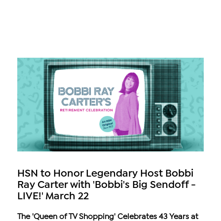
HSN to Honor Legendary Host Bobbi
Ray Carter with 'Bobbi's Big Sendoff -
LIVE!' March 22
The 'Queen of TV Shopping' Celebrates 43 Years at