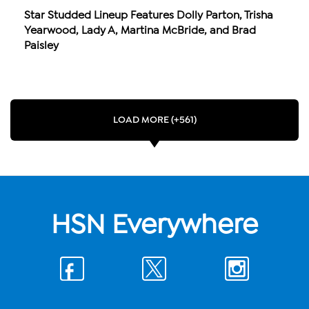
Star Studded Lineup Features Dolly Parton, Trisha
Yearwood, Lady A, Martina McBride, and Brad
Paisley
LOAD MORE (+561)
HSN Everywhere