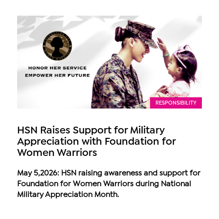
RESPONSIBILITY
HSN Raises Support for Military
Appreciation with Foundation for
Women Warriors
May 5,2026: HSN raising awareness and support for
Foundation for Women Warriors during National
Military Appreciation Month.