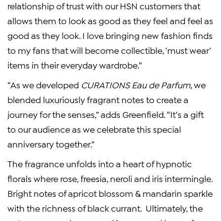
relationship of trust with our HSN customers that
allows them to look as good as they feel and feel as
good as they look. I love bringing new fashion finds
to my fans that will become collectible, ‘must wear’
items in their everyday wardrobe.”
“As we developed
CURATIONS Eau de Parfum
, we
blended luxuriously fragrant notes to create a
journey for the senses,” adds Greenfield. “It’s a gift
to our audience as we celebrate this special
anniversary together.”
The fragrance unfolds into a heart of hypnotic
florals where rose, freesia, neroli and iris intermingle.
Bright notes of apricot blossom & mandarin sparkle
with the richness of black currant. Ultimately, the