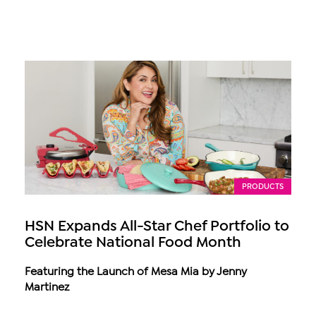
PRODUCTS
HSN Expands All-Star Chef Portfolio to
Celebrate National Food Month
Featuring the Launch of Mesa Mia by Jenny
Martinez