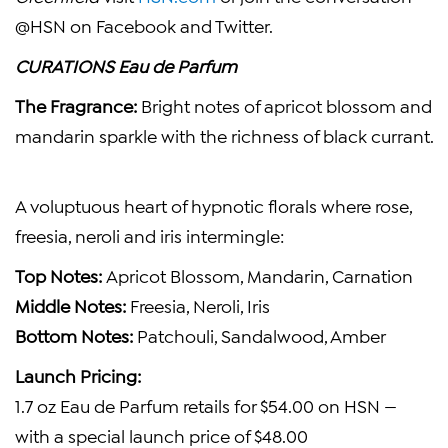
@HSN on Facebook and Twitter.
CURATIONS Eau de Parfum
The Fragrance:
Bright notes of apricot blossom and
mandarin sparkle with the richness of black currant.
A voluptuous heart of hypnotic florals where rose,
freesia, neroli and iris intermingle:
Top Notes:
Apricot Blossom, Mandarin, Carnation
Middle Notes:
Freesia, Neroli, Iris
Bottom Notes:
Patchouli, Sandalwood, Amber
Launch Pricing:
1.7 oz Eau de Parfum retails for
$54.00
on HSN —
with a special launch price of
$48.00