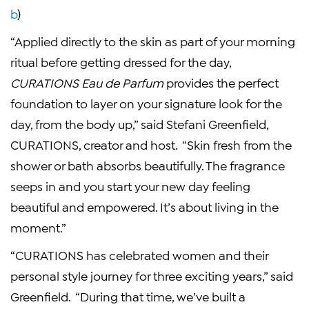
b
)
“Applied directly to the skin as part of your morning
ritual before getting dressed for the day,
CURATIONS Eau de Parfum
provides the perfect
foundation to layer on your signature look for the
day, from the body up,” said
Stefani Greenfield
,
CURATIONS, creator and host. “Skin fresh from the
shower or bath absorbs beautifully. The fragrance
seeps in and you start your new day feeling
beautiful and empowered. It’s about living in the
moment.”
“CURATIONS has celebrated women and their
personal style journey for three exciting years,” said
Greenfield. “During that time, we’ve built a