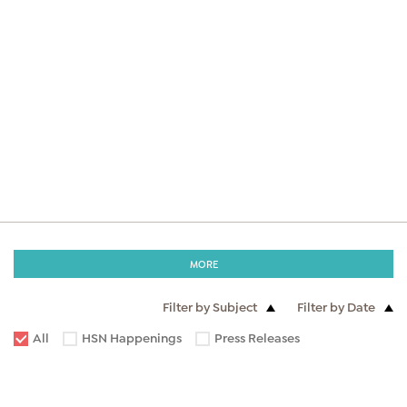
MORE
Filter by Subject
Filter by Date
All
HSN Happenings
Press Releases