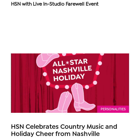
HSN with Live In-Studio Farewell Event
PERSONALITIES
HSN Celebrates Country Music and
Holiday Cheer from Nashville