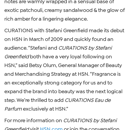
notes are warmly wrapped in a sensual base of
exotic patchouli, creamy sandalwood & the glow of
rich amber for a lingering elegance.
CURATIONS with
Stefani Greenfield
made its debut
on HSN in March of 2009 and quickly found an
audience. “Stefani and
CURATIONS by
Stefani
Greenfield
both have a very loyal following on
HSN,” said
Betsy Olum
,
General Manager
of Beauty
and Merchandising Strategy at HSN. “Fragrance is
an exceptionally strong category for us and to
expand the brand into beauty was the next logical
step. We’re thrilled to add
CURATIONS Eau de
Parfum
exclusively at HSN.”
For more information on
CURATIONS by
Stefani
Greenfield
visit
HSN.com
or join the conversation