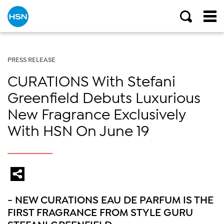
PRESS RELEASE
CURATIONS With Stefani
Greenfield Debuts Luxurious
New Fragrance Exclusively
With HSN On June 19
- NEW CURATIONS EAU DE PARFUM IS THE
FIRST FRAGRANCE FROM STYLE GURU
STEFANI GREENFIELD -­