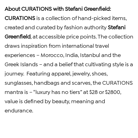
About CURATIONS with
Stefani Greenfield
:
CURATIONS
is a collection of hand-picked items,
created and curated by fashion authority
Stefani
Greenfield
, at accessible price points. The collection
draws inspiration from international travel
experiences –
Morocco
,
India
,
Istanbul
and the
Greek Islands – and a belief that cultivating style is a
journey. Featuring apparel, jewelry, shoes,
sunglasses, handbags and scarves, the CURATIONS
mantra is – “luxury has no tiers” at
$28
or
$2800
,
value is defined by beauty, meaning and
endurance.